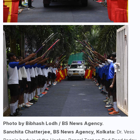
Photo by Bibhash Lodh / BS News Agency.
Sanchita Chatterjee, BS News Agency, Kolkata:
Dr. Vess