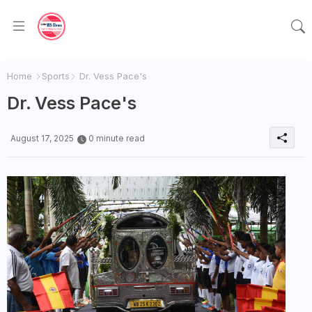
Home
Sports
Dr. Vess Pace's
Dr. Vess Pace's
August 17, 2025
0 minute read