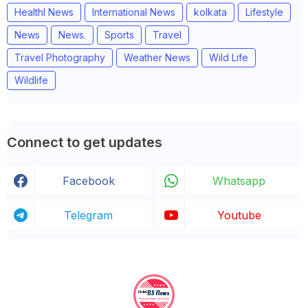
Healthl News
International News
kolkata
Lifestyle
News
News.
Sports
Travel
Travel Photography
Weather News
Wild Life
Wildlife
Connect to get updates
Facebook
Whatsapp
Telegram
Youtube