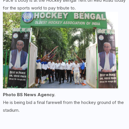
Pace's body is at the Hockey Bengal Tent on Red Road today
for the sports world to pay tribute to.
Photo BS News Agency.
He is being bid a final farewell from the hockey ground of the
stadium.