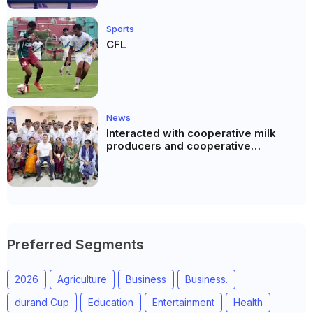
Sports
CFL
News
Interacted with cooperative milk
producers and cooperative
community leaders in Jeetodia of
Anand district of Gujarat
Preferred Segments
2026
Agriculture
Business
Business.
durand Cup
Education
Entertainment
Health