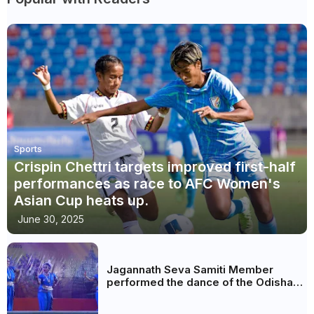
Sports
Crispin Chettri targets improved first-half
performances as race to AFC Women's
Asian Cup heats up.
June 30, 2025
Jagannath Seva Samiti Member
performed the dance of the Odisha
festival at Subhas Udyan Kolkata.