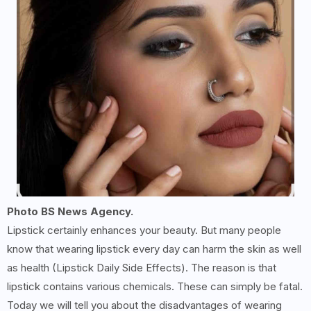
Photo BS News Agency.
Lipstick certainly enhances your beauty. But many people
know that wearing lipstick every day can harm the skin as well
as health (Lipstick Daily Side Effects). The reason is that
lipstick contains various chemicals. These can simply be fatal.
Today we will tell you about the disadvantages of wearing