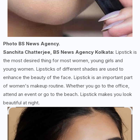
Photo BS News Agency.
Sanchita Chatterjee, BS News Agency Kolkata:
Lipstick is
the most desired thing for most women, young girls and
young women. Lipsticks of different shades are used to
enhance the beauty of the face. Lipstick is an important part
of women's makeup routine. Whether you go to the office,
attend an event or go to the beach. Lipstick makes you look
beautiful at night.