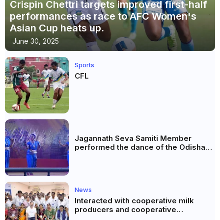
Crispin Chettri targets improved first-half
performances as race to AFC Women's
Asian Cup heats up.
June 30, 2025
Sports
CFL
Jagannath Seva Samiti Member
performed the dance of the Odisha
festival at Subhas Udyan Kolkata.
News
Interacted with cooperative milk
producers and cooperative
community leaders in Jeetodia of