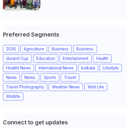
Anand district of Gujarat
Preferred Segments
2026
Agriculture
Business
Business.
durand Cup
Education
Entertainment
Health
Healthl News
International News
kolkata
Lifestyle
News
News.
Sports
Travel
Travel Photography
Weather News
Wild Life
Wildlife
Connect to get updates