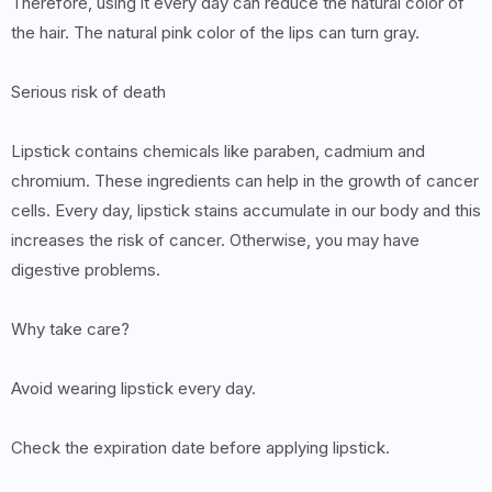
Therefore, using it every day can reduce the natural color of
the hair. The natural pink color of the lips can turn gray.
Serious risk of death
Lipstick contains chemicals like paraben, cadmium and
chromium. These ingredients can help in the growth of cancer
cells. Every day, lipstick stains accumulate in our body and this
increases the risk of cancer. Otherwise, you may have
digestive problems.
Why take care?
Avoid wearing lipstick every day.
Check the expiration date before applying lipstick.