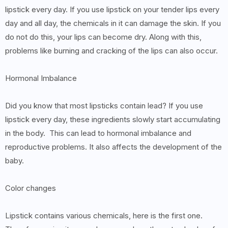
lipstick every day. If you use lipstick on your tender lips every
day and all day, the chemicals in it can damage the skin. If you
do not do this, your lips can become dry. Along with this,
problems like burning and cracking of the lips can also occur.
Hormonal Imbalance
Did you know that most lipsticks contain lead? If you use
lipstick every day, these ingredients slowly start accumulating
in the body. This can lead to hormonal imbalance and
reproductive problems. It also affects the development of the
baby.
Color changes
Lipstick contains various chemicals, here is the first one.