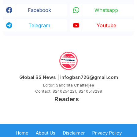
Facebook
Whatsapp
Telegram
Youtube
Global BS News | infogbsn726@gmail.com
Editor: Sanchita Chatterjee
Contact: 8240254221, 8240518298
Readers
Home
About Us
Disclaimer
Privacy Policy