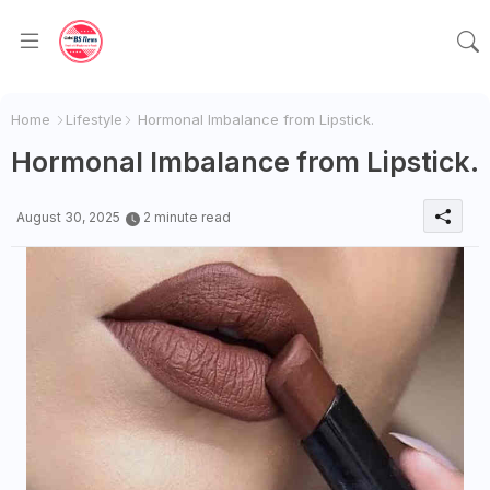
Home
Lifestyle
Hormonal Imbalance from Lipstick.
Hormonal Imbalance from Lipstick.
August 30, 2025
2 minute read