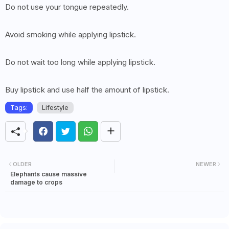
Do not use your tongue repeatedly.
Avoid smoking while applying lipstick.
Do not wait too long while applying lipstick.
Buy lipstick and use half the amount of lipstick.
Tags:
Lifestyle
OLDER
NEWER
Elephants cause massive
damage to crops