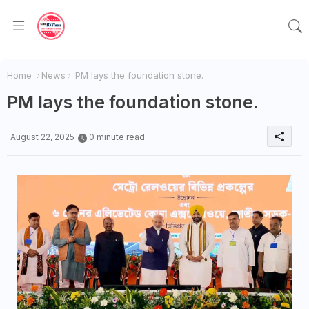
Home
News
PM lays the foundation stone.
PM lays the foundation stone.
August 22, 2025
0 minute read