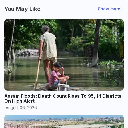
You May Like
Show more
Assam Floods: Death Count Rises To 95, 14 Districts
On High Alert
August 06, 2026