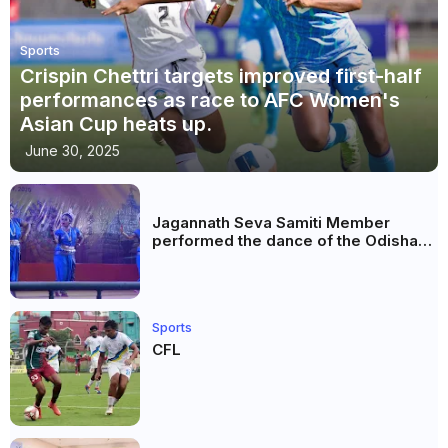
Sports
Crispin Chettri targets improved first-half
performances as race to AFC Women's
Asian Cup heats up.
June 30, 2025
Jagannath Seva Samiti Member
performed the dance of the Odisha
festival at Subhas Udyan Kolkata.
Sports
CFL