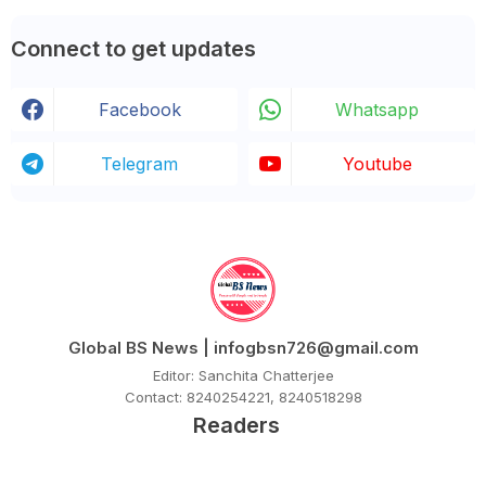
Connect to get updates
Facebook
Whatsapp
Telegram
Youtube
Global BS News | infogbsn726@gmail.com
Editor: Sanchita Chatterjee
Contact: 8240254221, 8240518298
Readers