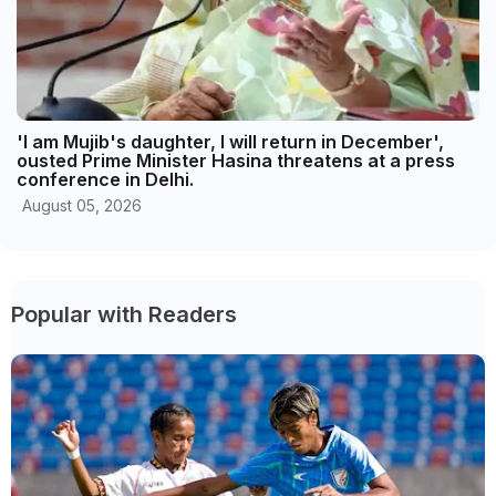
'I am Mujib's daughter, I will return in December',
ousted Prime Minister Hasina threatens at a press
conference in Delhi.
August 05, 2026
Popular with Readers