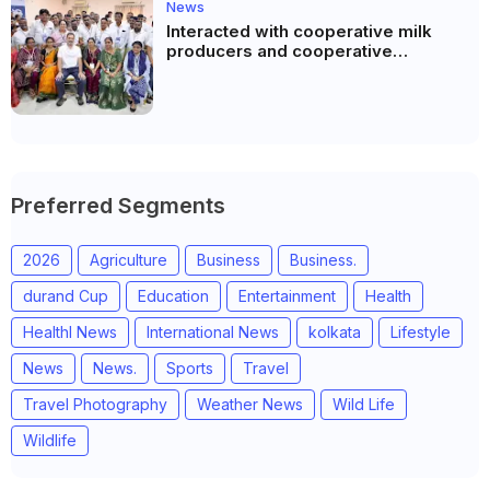
News
Interacted with cooperative milk
producers and cooperative
community leaders in Jeetodia of
Anand district of Gujarat
Preferred Segments
2026
Agriculture
Business
Business.
durand Cup
Education
Entertainment
Health
Healthl News
International News
kolkata
Lifestyle
News
News.
Sports
Travel
Travel Photography
Weather News
Wild Life
Wildlife