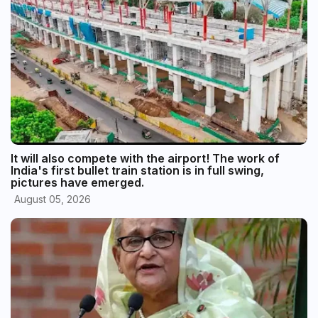
It will also compete with the airport! The work of
India's first bullet train station is in full swing,
pictures have emerged.
August 05, 2026