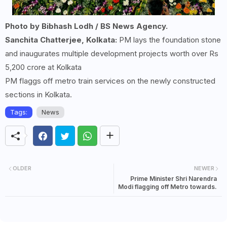
Photo by Bibhash Lodh / BS News Agency.
Sanchita Chatterjee, Kolkata:
PM lays the foundation stone
and inaugurates multiple development projects worth over Rs
5,200 crore at Kolkata
PM flaggs off metro train services on the newly constructed
sections in Kolkata.
Tags:
News
OLDER
NEWER
Prime Minister Shri Narendra
Modi flagging off Metro towards.