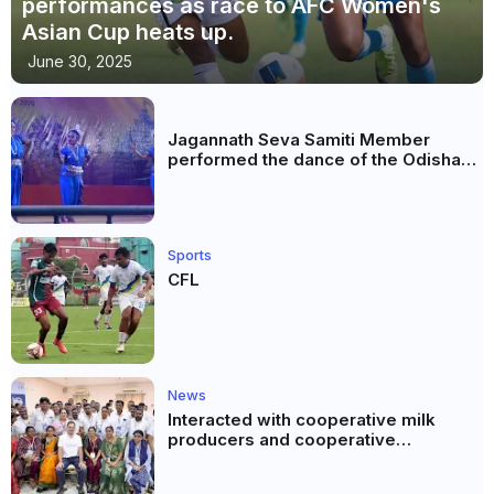
performances as race to AFC Women's
Asian Cup heats up.
June 30, 2025
Jagannath Seva Samiti Member
performed the dance of the Odisha
festival at Subhas Udyan Kolkata.
Sports
CFL
News
Interacted with cooperative milk
producers and cooperative
community leaders in Jeetodia of
Anand district of Gujarat