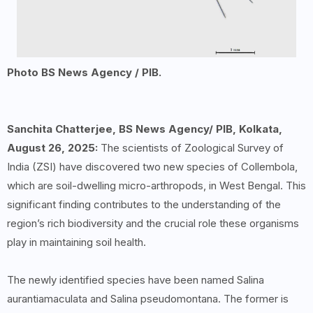
Photo BS News Agency / PIB.
Sanchita Chatterjee, BS News Agency/ PIB, Kolkata,
August 26, 2025:
The scientists of Zoological Survey of
India (ZSI) have discovered two new species of Collembola,
which are soil-dwelling micro-arthropods, in West Bengal. This
significant finding contributes to the understanding of the
region’s rich biodiversity and the crucial role these organisms
play in maintaining soil health.
The newly identified species have been named Salina
aurantiamaculata and Salina pseudomontana. The former is