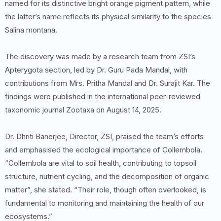
named for its distinctive bright orange pigment pattern, while
the latter’s name reflects its physical similarity to the species
Salina montana.
The discovery was made by a research team from ZSI’s
Apterygota section, led by Dr. Guru Pada Mandal, with
contributions from Mrs. Pritha Mandal and Dr. Surajit Kar. The
findings were published in the international peer-reviewed
taxonomic journal Zootaxa on August 14, 2025.
Dr. Dhriti Banerjee, Director, ZSI, praised the team’s efforts
and emphasised the ecological importance of Collembola.
“Collembola are vital to soil health, contributing to topsoil
structure, nutrient cycling, and the decomposition of organic
matter”, she stated. “Their role, though often overlooked, is
fundamental to monitoring and maintaining the health of our
ecosystems.”