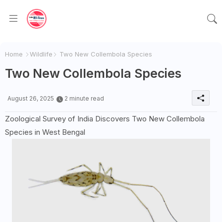
Home
Wildlife
Two New Collembola Species
Two New Collembola Species
August 26, 2025
2 minute read
Zoological Survey of India Discovers Two New Collembola
Species in West Bengal