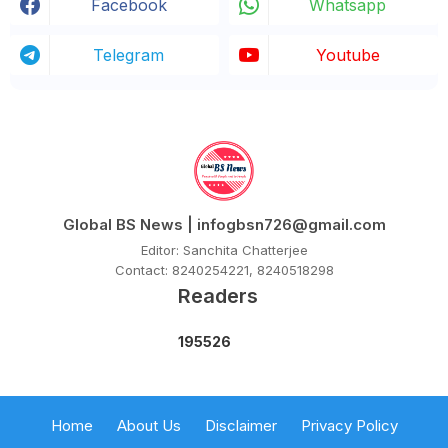
Facebook
Whatsapp
Telegram
Youtube
Global BS News | infogbsn726@gmail.com
Editor: Sanchita Chatterjee
Contact: 8240254221, 8240518298
Readers
1
9
5
5
2
6
Home
About Us
Disclaimer
Privacy Policy