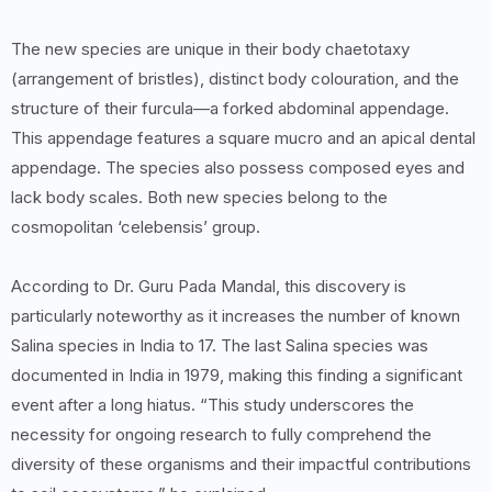
The new species are unique in their body chaetotaxy
(arrangement of bristles), distinct body colouration, and the
structure of their furcula—a forked abdominal appendage.
This appendage features a square mucro and an apical dental
appendage. The species also possess composed eyes and
lack body scales. Both new species belong to the
cosmopolitan ‘celebensis’ group.
According to Dr. Guru Pada Mandal, this discovery is
particularly noteworthy as it increases the number of known
Salina species in India to 17. The last Salina species was
documented in India in 1979, making this finding a significant
event after a long hiatus. “This study underscores the
necessity for ongoing research to fully comprehend the
diversity of these organisms and their impactful contributions