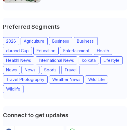
Preferred Segments
2026
Agriculture
Business
Business.
durand Cup
Education
Entertainment
Health
Healthl News
International News
kolkata
Lifestyle
News
News.
Sports
Travel
Travel Photography
Weather News
Wild Life
Wildlife
Connect to get updates