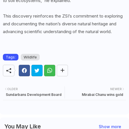
to soil ecosystems,” he explained.
This discovery reinforces the ZSI’s commitment to exploring
and documenting the nation’s diverse natural heritage and
advancing scientific understanding of the natural world.
Tags:
Wildlife
OLDER
NEWER
Sundarbans Development Board
Mirabai Chanu wins gold
You May Like
Show more