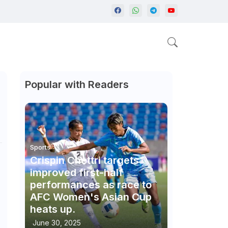
Popular with Readers
Sports
Crispin Chettri targets
improved first-half
performances as race to
AFC Women's Asian Cup
heats up.
June 30, 2025