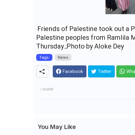
Friends of Palestine took out a P
Palestine peoples from Ramlila 
Thursday.;Photo by Aloke Dey
Tags:
News
Facebook
Twitter
Wha
OLDER
You May Like