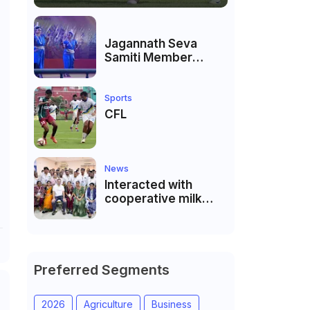
Jagannath Seva
Samiti Member
performed the
dance of the Odisha
festival at Subhas
Sports
Udyan Kolkata.
CFL
News
Interacted with
cooperative milk
producers and
cooperative
community leaders
in Jeetodia of Anand
district of Gujarat
Preferred Segments
2026
Agriculture
Business