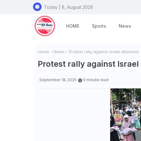
Today | 8, August 2026
HOME
Sports
News
Home
News
Protest rally against Israel attacked.
Protest rally against Israel
September 18, 2025
0 minute read