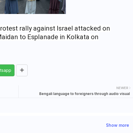
rotest rally against Israel attacked on
Maidan to Esplanade in Kolkata on
tsapp
NEWER
Bengali language to foreigners through audio visual
Show more