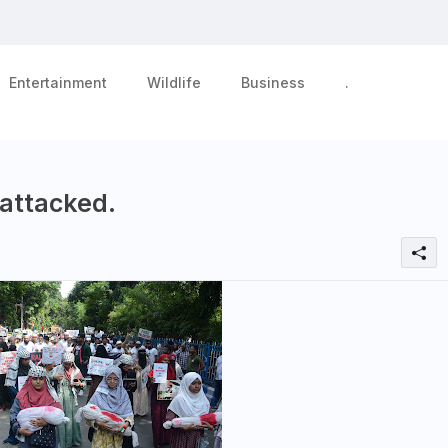
Entertainment
Wildlife
Business
.
 attacked.