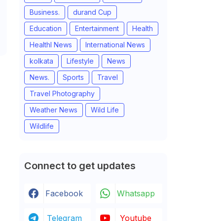
Business.
durand Cup
Education
Entertainment
Health
Healthl News
International News
kolkata
Lifestyle
News
News.
Sports
Travel
Travel Photography
Weather News
Wild Life
Wildlife
Connect to get updates
Facebook
Whatsapp
Telegram
Youtube