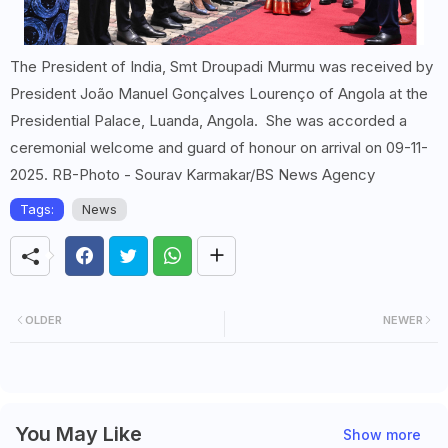
The President of India, Smt Droupadi Murmu was received by
President João Manuel Gonçalves Lourenço of Angola at the
Presidential Palace, Luanda, Angola. She was accorded a
ceremonial welcome and guard of honour on arrival on 09-11-
2025. RB-Photo - Sourav Karmakar/BS News Agency
Tags:
News
OLDER
NEWER
You May Like
Show more