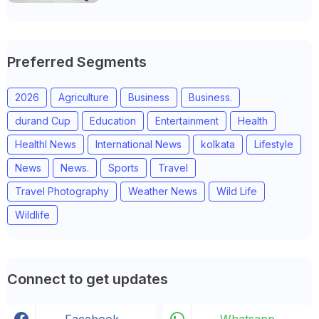
Preferred Segments
2026
Agriculture
Business
Business.
durand Cup
Education
Entertainment
Health
Healthl News
International News
kolkata
Lifestyle
News
News.
Sports
Travel
Travel Photography
Weather News
Wild Life
Wildlife
Connect to get updates