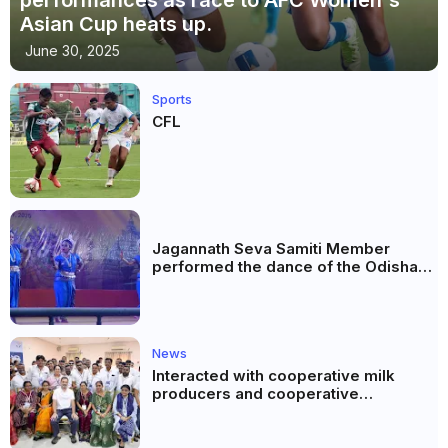
Asian Cup heats up.
June 30, 2025
Sports
CFL
Jagannath Seva Samiti Member
performed the dance of the Odisha
festival at Subhas Udyan Kolkata.
News
Interacted with cooperative milk
producers and cooperative
community leaders in Jeetodia of
Anand district of Gujarat