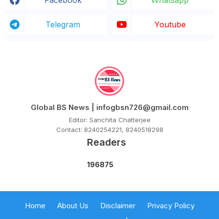
Facebook
Whatsapp
Telegram
Youtube
Global BS News | infogbsn726@gmail.com
Editor: Sanchita Chatterjee
Contact: 8240254221, 8240518298
Readers
1
9
6
8
7
5
Home
About Us
Disclaimer
Privacy Policy