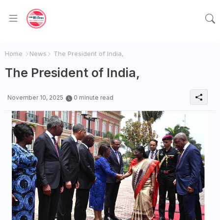
Home
News
The President of India,
The President of India,
November 10, 2025
0 minute read