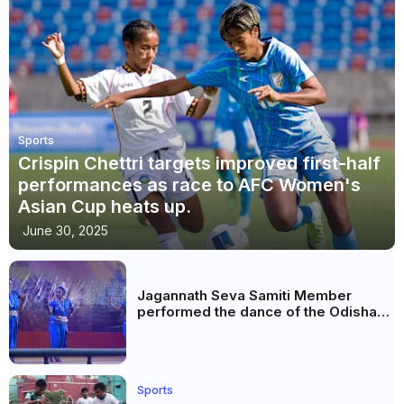
Sports
Crispin Chettri targets improved first-half
performances as race to AFC Women's
Asian Cup heats up.
June 30, 2025
Jagannath Seva Samiti Member
performed the dance of the Odisha
festival at Subhas Udyan Kolkata.
Sports