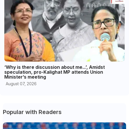
‘Why is there discussion about me...’, Amidst
speculation, pro-Kalighat MP attends Union
Minister’s meeting
August 07, 2026
Popular with Readers