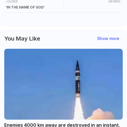
OLDER
NEWER
'IN THE NAME OF GOD’
You May Like
Show more
Enemies 4000 km away are destroyed in an instant,