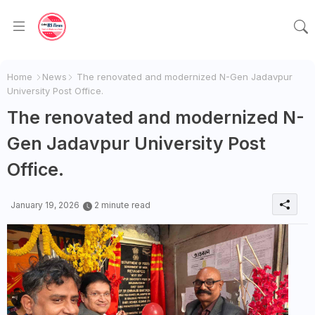
Home
News
The renovated and modernized N-Gen Jadavpur
University Post Office.
The renovated and modernized N-
Gen Jadavpur University Post
Office.
January 19, 2026
2 minute read