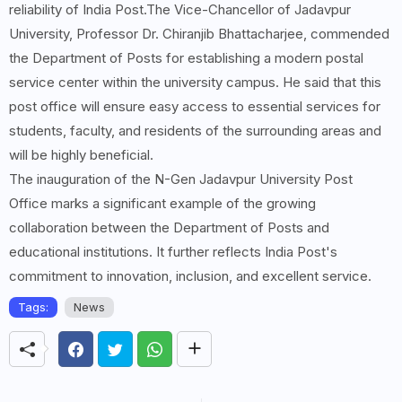
reliability of India Post.The Vice-Chancellor of Jadavpur
University, Professor Dr. Chiranjib Bhattacharjee, commended
the Department of Posts for establishing a modern postal
service center within the university campus. He said that this
post office will ensure easy access to essential services for
students, faculty, and residents of the surrounding areas and
will be highly beneficial.
The inauguration of the N-Gen Jadavpur University Post
Office marks a significant example of the growing
collaboration between the Department of Posts and
educational institutions. It further reflects India Post's
commitment to innovation, inclusion, and excellent service.
Tags:
News