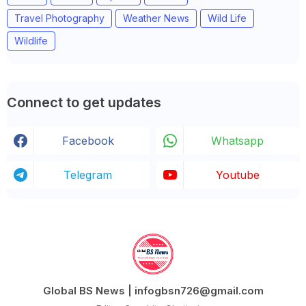
Travel Photography
Weather News
Wild Life
Wildlife
Connect to get updates
Facebook
Whatsapp
Telegram
Youtube
Global BS News | infogbsn726@gmail.com