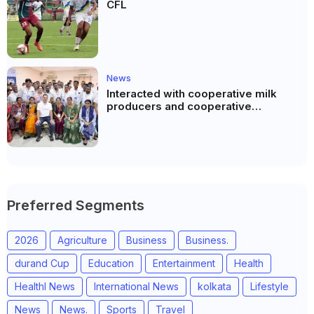
CFL
News
Interacted with cooperative milk
producers and cooperative
community leaders in Jeetodia of
Anand district of Gujarat
Preferred Segments
2026
Agriculture
Business
Business.
durand Cup
Education
Entertainment
Health
Healthl News
International News
kolkata
Lifestyle
News
News.
Sports
Travel