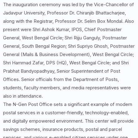
The inauguration ceremony was led by the Vice-Chancellor of
Jadavpur University, Professor Dr. Chiranjib Bhattacharjee,
along with the Registrar, Professor Dr. Selim Box Mondal. Also
present were Shri Ashok Kumar, IPOS, Chief Postmaster
General, West Bengal Circle; Shri Rijju Ganguly, Postmaster
General, South Bengal Region; Shri Supriyo Ghosh, Postmaster
General (Mails & Business Development), West Bengal Circle;
Shri Hammad Zafar, DPS (HQ), West Bengal Circle; and Shri
Prabhat Bandyopadhyay, Senior Superintendent of Post
Offices. Senior officials from the Department of Posts,
students, faculty members, and media representatives were
also in attendance.
The N-Gen Post Office sets a significant example of modern
postal services in a customer-friendly, technology-enabled,
and digitally empowered environment. This center will provide
savings schemes, insurance products, postal and parcel
services, and various e-enabled citizen services under one