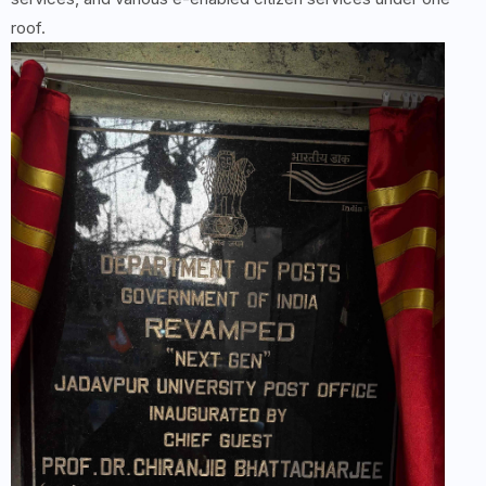
roof.