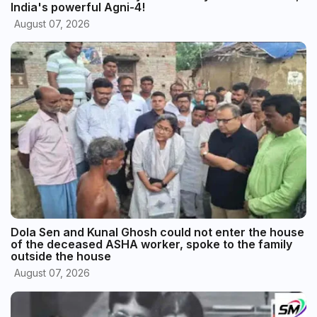
India's powerful Agni-4!
August 07, 2026
Dola Sen and Kunal Ghosh could not enter the house
of the deceased ASHA worker, spoke to the family
outside the house
August 07, 2026