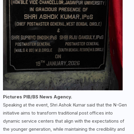
Pictures PIB/BS News Agency.
Speaking at the event, Shri Ashok Kumar said that the N-Gen
initiative aims to transform traditional post offices into
dynamic service centers that align with the expectations of
the younger generation, while maintaining the credibility and