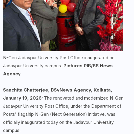
N-Gen Jadavpur University Post Office inaugurated on
Jadavpur University campus.
Pictures PIB/BS News
Agency.
Sanchita Chatterjee, BSvNews Agency, Kolkata,
January 19, 2026:
The renovated and modernized N-Gen
Jadavpur University Post Office, under the Department of
Posts' flagship N-Gen (Next Generation) initiative, was
officially inaugurated today on the Jadavpur University
campus.