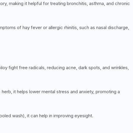
ry, making it helpful for treating bronchitis, asthma, and chronic
mptoms of hay fever or allergic rhinitis, such as nasal discharge,
iloy fight free radicals, reducing acne, dark spots, and wrinkles,
erb, it helps lower mental stress and anxiety, promoting a
oled wash), it can help in improving eyesight.