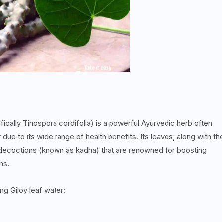
ifically Tinospora cordifolia) is a powerful Ayurvedic herb often
 due to its wide range of health benefits. Its leaves, along with th
r decoctions (known as kadha) that are renowned for boosting
ons.
ng Giloy leaf water: