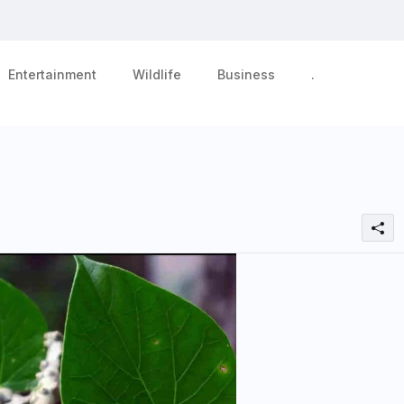
Entertainment
Wildlife
Business
.