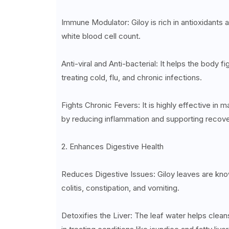
Immune Modulator: Giloy is rich in antioxidants
white blood cell count.
Anti-viral and Anti-bacterial: It helps the body f
treating cold, flu, and chronic infections.
Fights Chronic Fevers: It is highly effective in
by reducing inflammation and supporting recov
2. Enhances Digestive Health
Reduces Digestive Issues: Giloy leaves are known
colitis, constipation, and vomiting.
Detoxifies the Liver: The leaf water helps cleans