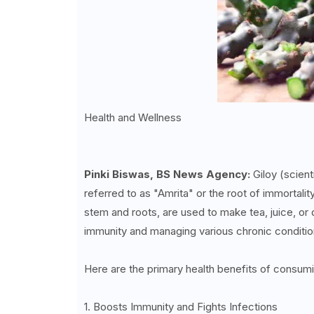
Health and Wellness
Pinki Biswas, BS News Agency:
Giloy (scient
referred to as "Amrita" or the root of immortality
stem and roots, are used to make tea, juice, o
immunity and managing various chronic conditi
Here are the primary health benefits of consumi
1. Boosts Immunity and Fights Infections