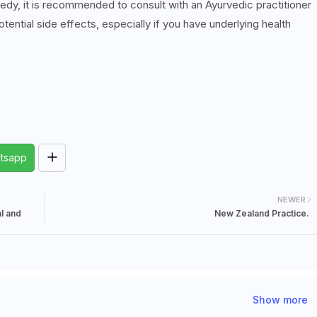
medy, it is recommended to consult with an Ayurvedic practitioner
tential side effects, especially if you have underlying health
tsapp
NEWER
al and
New Zealand Practice.
Show more