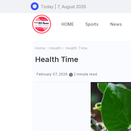
Today | 7, August 2026
HOME
Sports
News
Home
Health
Health Time
Health Time
February 07, 2026
2 minute read