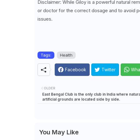
Disclaimer: While Giloy is a powerful natural re
or doctor for the correct dosage and to avoid po
issues.
Tags:
Health
Facebook
Twitter
Wha
OLDER
East Bengal Club is the only club in India where natur
artificial grounds are located side by side.
You May Like