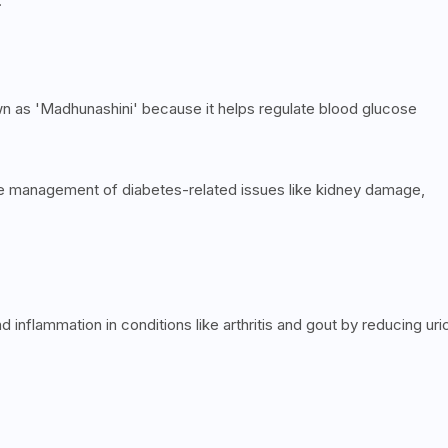
.
wn as 'Madhunashini' because it helps regulate blood glucose
he management of diabetes-related issues like kidney damage,
and inflammation in conditions like arthritis and gout by reducing uri