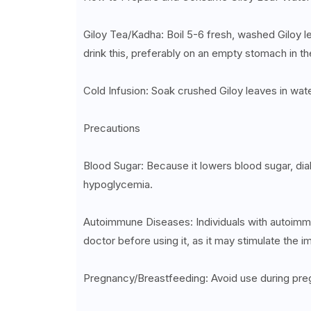
Giloy Tea/Kadha: Boil 5-6 fresh, washed Giloy le
drink this, preferably on an empty stomach in t
Cold Infusion: Soak crushed Giloy leaves in wate
Precautions
Blood Sugar: Because it lowers blood sugar, dia
hypoglycemia.
Autoimmune Diseases: Individuals with autoimmun
doctor before using it, as it may stimulate the
Pregnancy/Breastfeeding: Avoid use during preg