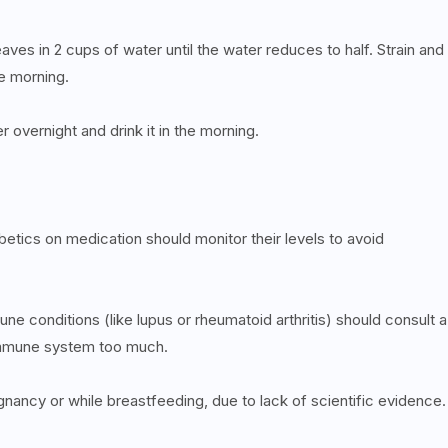
aves in 2 cups of water until the water reduces to half. Strain and
he morning.
r overnight and drink it in the morning.
betics on medication should monitor their levels to avoid
e conditions (like lupus or rheumatoid arthritis) should consult a
 immune system too much.
nancy or while breastfeeding, due to lack of scientific evidence