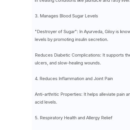
in treating conditions like jaundice and fatty liver
3. Manages Blood Sugar Levels
"Destroyer of Sugar": In Ayurveda, Giloy is kno
levels by promoting insulin secretion.
Reduces Diabetic Complications: It supports t
ulcers, and slow-healing wounds.
4. Reduces Inflammation and Joint Pain
Anti-arthritic Properties: It helps alleviate pain 
acid levels.
5. Respiratory Health and Allergy Relief