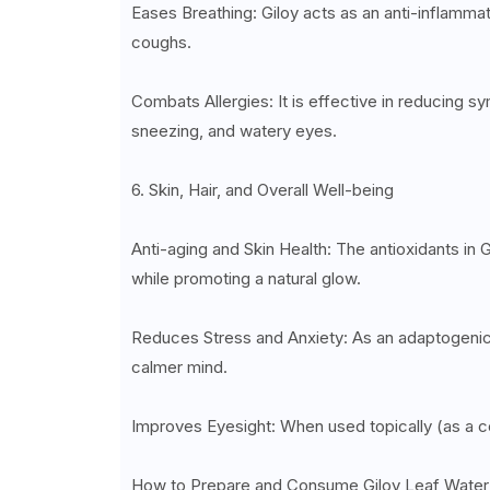
Eases Breathing: Giloy acts as an anti-inflammato
coughs.
Combats Allergies: It is effective in reducing sy
sneezing, and watery eyes.
6. Skin, Hair, and Overall Well-being
Anti-aging and Skin Health: The antioxidants in G
while promoting a natural glow.
Reduces Stress and Anxiety: As an adaptogenic h
calmer mind.
Improves Eyesight: When used topically (as a co
How to Prepare and Consume Giloy Leaf Water