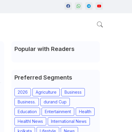
Popular with Readers
Preferred Segments
2026
Agriculture
Business
Business.
durand Cup
Education
Entertainment
Health
Healthl News
International News
kolkata
Lifestyle
News