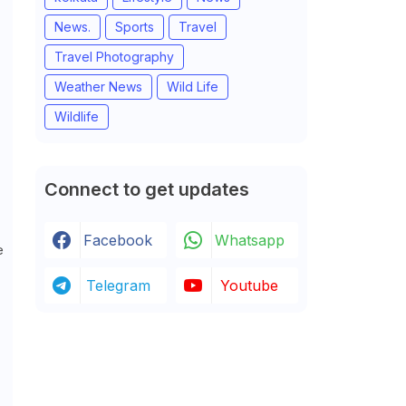
News.
Sports
Travel
Travel Photography
Weather News
Wild Life
Wildlife
Connect to get updates
Facebook
Whatsapp
e
Telegram
Youtube