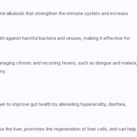
 and alkaloids that strengthen the immune system and increase
ight against harmful bacteria and viruses, making it effective for
 managing chronic and recurring fevers, such as dengue and malaria
ery.
 to improve gut health by alleviating hyperacidity, diarrhea,
e the liver, promotes the regeneration of liver cells, and can help