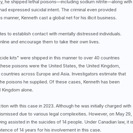
y, he shipped lethal poisons—including sodium nitrite—along with
 had expressed suicidal intent. The criminal even provided
s manner, Kenneth cast a global net for his illicit business.
tes to establish contact with mentally distressed individuals.
online and encourage them to take their own lives.
cide kits" were shipped in this manner to over 40 countries
these poisons were the United States, the United Kingdom,
ountries across Europe and Asia. Investigators estimate that
the poisons he supplied. Of these cases, Kenneth has been
ed Kingdom alone.
on with this case in 2023. Although he was initially charged with
dismissed due to various legal complexities. However, on May 29,
ng assisted in the suicides of 14 people. Under Canadian law, it i
tence of 14 years for his involvement in this case.