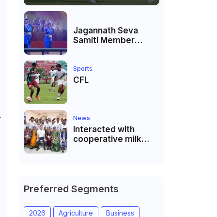
Jagannath Seva
Samiti Member
performed the
dance of the Odisha
festival at Subhas
Sports
Udyan Kolkata.
CFL
.
News
Interacted with
cooperative milk
producers and
cooperative
community leaders
in Jeetodia of Anand
district of Gujarat
Preferred Segments
2026
Agriculture
Business