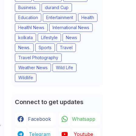
Business.
durand Cup
Education
Entertainment
Health
Healthl News
International News
kolkata
Lifestyle
News
News.
Sports
Travel
Travel Photography
Weather News
Wild Life
Wildlife
Connect to get updates
Facebook
Whatsapp
s
Telegram
Youtube