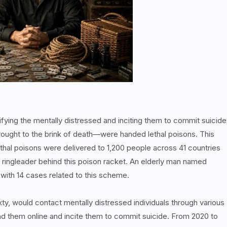
ntifying the mentally distressed and inciting them to commit suicide
ought to the brink of death—were handed lethal poisons. This
Lethal poisons were delivered to 1,200 people across 41 countries
 ringleader behind this poison racket. An elderly man named
ith 14 cases related to this scheme.
xty, would contact mentally distressed individuals through various
d them online and incite them to commit suicide. From 2020 to