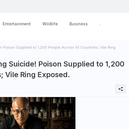
Entertainment
Wildlife
Business
.
! Poison Supplied to 1,200 People Across 41 Countries; Vile Ring
ng Suicide! Poison Supplied to 1,200
; Vile Ring Exposed.