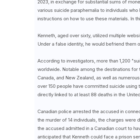
2023, in exchange for substantial sums of mone
various suicide paraphernalia to individuals who
instructions on how to use these materials. In thi
Kenneth, aged over sixty, utilized multiple websi
Under a false identity, he would befriend them 
According to investigators, more than 1,200 "sui
worldwide. Notable among the destinations for 
Canada, and New Zealand, as well as numerous c
over 150 people have committed suicide using 
directly linked to at least 88 deaths in the Unit
Canadian police arrested the accused in connecti
the murder of 14 individuals, the charges were 
the accused admitted in a Canadian court to havi
anticipated that Kenneth could face a prison sen