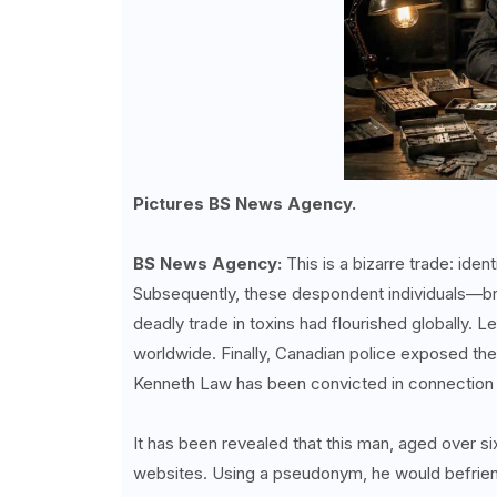
Pictures BS News Agency.
BS News Agency:
This is a bizarre trade: ide
Subsequently, these despondent individuals—br
deadly trade in toxins had flourished globally. 
worldwide. Finally, Canadian police exposed the
Kenneth Law has been convicted in connection w
It has been revealed that this man, aged over si
websites. Using a pseudonym, he would befrien