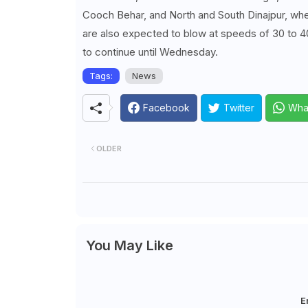
Cooch Behar, and North and South Dinajpur, where
are also expected to blow at speeds of 30 to 40
to continue until Wednesday.
Tags:
News
Facebook
Twitter
Wha
OLDER
You May Like
E