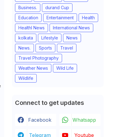
Business.
durand Cup
Education
Entertainment
Health
Healthl News
International News
kolkata
Lifestyle
News
News.
Sports
Travel
Travel Photography
Weather News
Wild Life
Wildlife
e
Connect to get updates
Facebook
Whatsapp
Telegram
Youtube
,