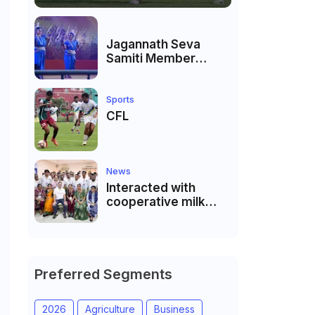
Jagannath Seva
Samiti Member
performed the
dance of the Odisha
festival at Subhas
Sports
Udyan Kolkata.
CFL
News
Interacted with
cooperative milk
producers and
cooperative
community leaders
in Jeetodia of Anand
district of Gujarat
Preferred Segments
2026
Agriculture
Business