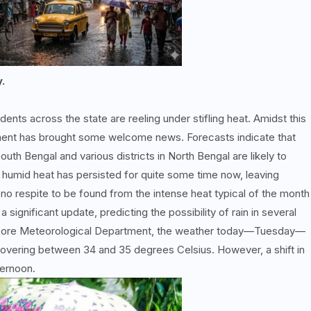
y.
dents across the state are reeling under stifling heat. Amidst this
ment has brought some welcome news. Forecasts indicate that
outh Bengal and various districts in North Bengal are likely to
 humid heat has persisted for quite some time now, leaving
 no respite to be found from the intense heat typical of the month
significant update, predicting the possibility of rain in several
 Alipore Meteorological Department, the weather today—Tuesday—
overing between 34 and 35 degrees Celsius. However, a shift in
ternoon.