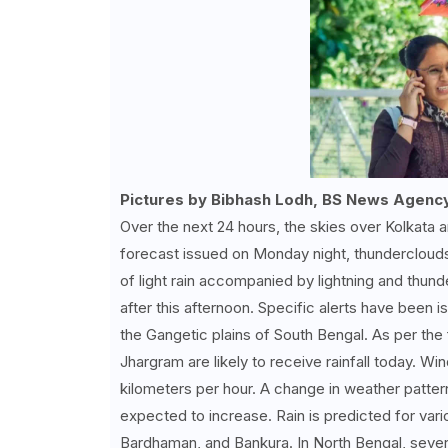
Pictures by Bibhash Lodh, BS News Agenc
Over the next 24 hours, the skies over Kolkata an
forecast issued on Monday night, thunderclouds 
of light rain accompanied by lightning and th
after this afternoon. Specific alerts have been i
the Gangetic plains of South Bengal. As per the 
Jhargram are likely to receive rainfall today. 
kilometers per hour. A change in weather patterns
expected to increase. Rain is predicted for var
Bardhaman, and Bankura. In North Bengal, several