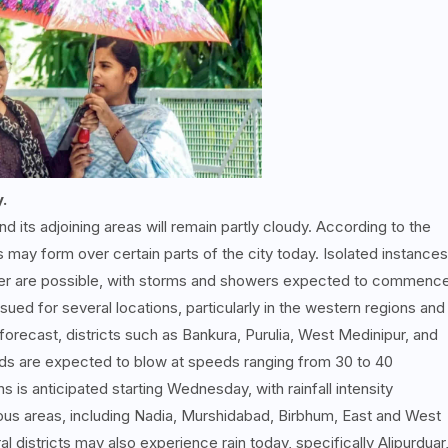
y.
d its adjoining areas will remain partly cloudy. According to the
may form over certain parts of the city today. Isolated instances
under are possible, with storms and showers expected to commenc
ssued for several locations, particularly in the western regions and
forecast, districts such as Bankura, Purulia, West Medinipur, and
Winds are expected to blow at speeds ranging from 30 to 40
 is anticipated starting Wednesday, with rainfall intensity
ious areas, including Nadia, Murshidabad, Birbhum, East and West
 districts may also experience rain today, specifically Alipurduar