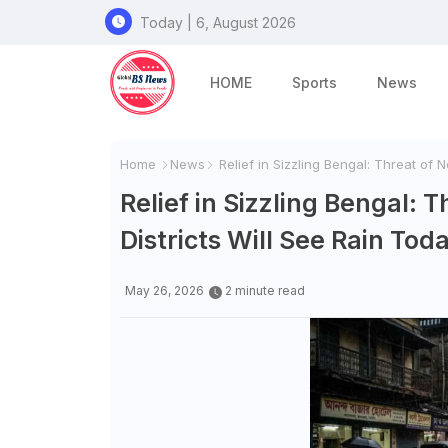
Today | 6, August 2026
HOME
Sports
News
Home
News
Relief in Sizzling Bengal: Threat of
Relief in Sizzling Bengal
Districts Will See Rain Tod
May 26, 2026
2 minute read