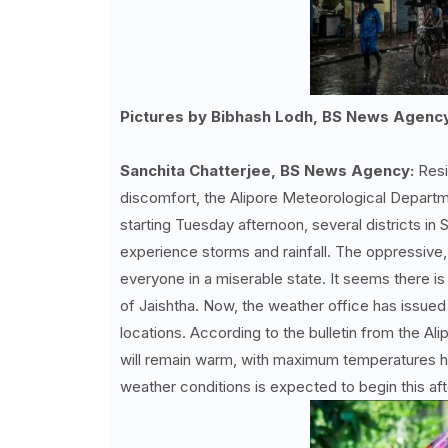
Pictures by Bibhash Lodh, BS News Agenc
Sanchita Chatterjee, BS News Agency:
Resi
discomfort, the Alipore Meteorological Depart
starting Tuesday afternoon, several districts in S
experience storms and rainfall. The oppressive,
everyone in a miserable state. It seems there is
of Jaishtha. Now, the weather office has issued a 
locations. According to the bulletin from the
will remain warm, with maximum temperatures h
weather conditions is expected to begin this af