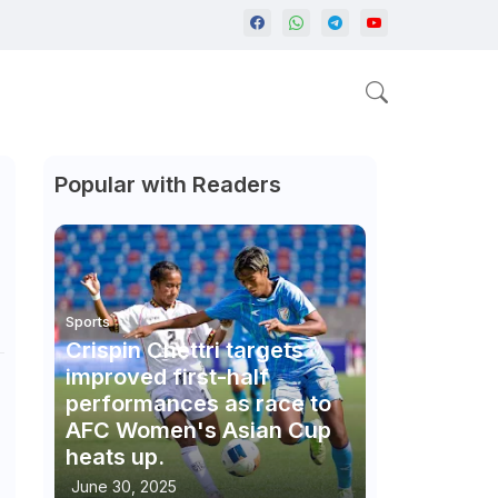
Popular with Readers
Sports
Crispin Chettri targets
improved first-half
performances as race to
AFC Women's Asian Cup
heats up.
June 30, 2025