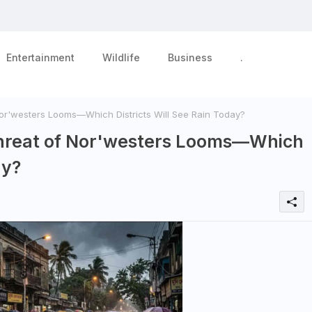
Entertainment
Wildlife
Business
.
 Nor'westers Looms—Which Districts Will See Rain Today?
: Threat of Nor'westers Looms—Which
ay?