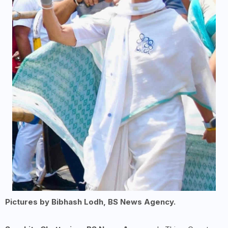
Pictures by Bibhash Lodh, BS News Agency.