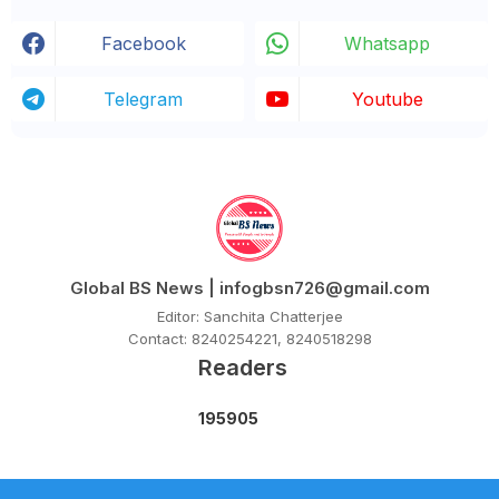
Facebook
Whatsapp
Telegram
Youtube
Global BS News | infogbsn726@gmail.com
Editor: Sanchita Chatterjee
Contact: 8240254221, 8240518298
Readers
1
9
5
9
0
5