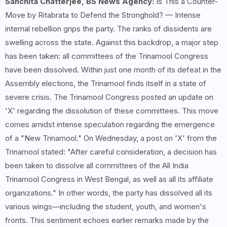
Sanchita Chatterjee, BS News Agency:
Is This a Counter-
Move by Ritabrata to Defend the Stronghold? — Intense
internal rebellion grips the party. The ranks of dissidents are
swelling across the state. Against this backdrop, a major step
has been taken: all committees of the Trinamool Congress
have been dissolved. Within just one month of its defeat in the
Assembly elections, the Trinamool finds itself in a state of
severe crisis. The Trinamool Congress posted an update on
'X' regarding the dissolution of these committees. This move
comes amidst intense speculation regarding the emergence
of a "New Trinamool." On Wednesday, a post on 'X' from the
Trinamool stated: "After careful consideration, a decision has
been taken to dissolve all committees of the All India
Trinamool Congress in West Bengal, as well as all its affiliate
organizations." In other words, the party has dissolved all its
various wings—including the student, youth, and women's
fronts. This sentiment echoes earlier remarks made by the