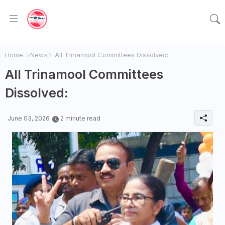
Home
News
All Trinamool Committees Dissolved:
All Trinamool Committees
Dissolved:
June 03, 2026
2 minute read