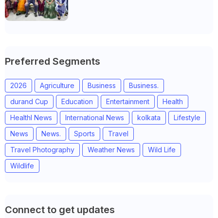
community leaders in Jeetodia of
Anand district of Gujarat
Preferred Segments
2026
Agriculture
Business
Business.
durand Cup
Education
Entertainment
Health
Healthl News
International News
kolkata
Lifestyle
News
News.
Sports
Travel
Travel Photography
Weather News
Wild Life
Wildlife
Connect to get updates