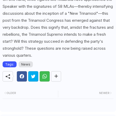
Speaker with the signatures of 58 MLAs—thereby intensifying
discussions about the inception of a "New Trinamool"—this
post from the Trinamool Congress has emerged against that
very backdrop. Does this signify that, amidst the fractures and
rebellions, the Trinamool Supremo intends to make a fresh
start? Will this strategy succeed in defending the party's
stronghold? These questions are now being raised across
various quarters.
Tags:
News
OLDER
NEWER