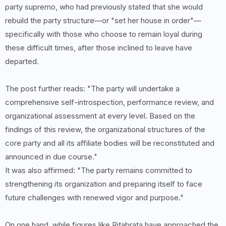
party supremo, who had previously stated that she would
rebuild the party structure—or "set her house in order"—
specifically with those who choose to remain loyal during
these difficult times, after those inclined to leave have
departed.
The post further reads: "The party will undertake a
comprehensive self-introspection, performance review, and
organizational assessment at every level. Based on the
findings of this review, the organizational structures of the
core party and all its affiliate bodies will be reconstituted and
announced in due course."
It was also affirmed: "The party remains committed to
strengthening its organization and preparing itself to face
future challenges with renewed vigor and purpose."
On one hand, while figures like Ritabrata have approached the