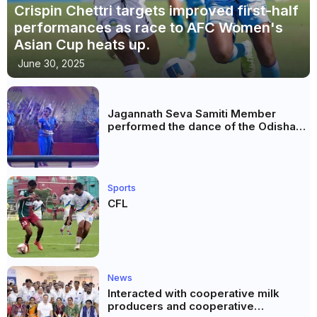
Crispin Chettri targets improved first-half
performances as race to AFC Women's
Asian Cup heats up.
June 30, 2025
Jagannath Seva Samiti Member
performed the dance of the Odisha
festival at Subhas Udyan Kolkata.
Sports
CFL
News
Interacted with cooperative milk
producers and cooperative