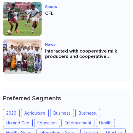
Sports
CFL
News
Interacted with cooperative milk
producers and cooperative
community leaders in Jeetodia of
Anand district of Gujarat
Preferred Segments
2026
Agriculture
Business
Business.
durand Cup
Education
Entertainment
Health
Healthl News
International News
kolkata
Lifestyle