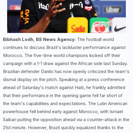
Bibhash Lodh, BS News Agency:
The football world
continues to discuss Brazil's lackluster performance against
Morocco. The five-time world champions kicked off their
campaign with a 1-1 draw against the African side last Sunday.
Brazilian defender Danilo has now openly criticized the team's
dismal display on the pitch. Speaking at a press conference
ahead of Saturday's match against Haiti, he frankly admitted
that their performance in the opening game fell far short of
the team's capabilities and expectations. The Latin American
powerhouse fell behind early against Morocco, with Ismael
Saibari putting the opposition ahead via a counter-attack in the
21st minute. However, Brazil quickly equalized thanks to the