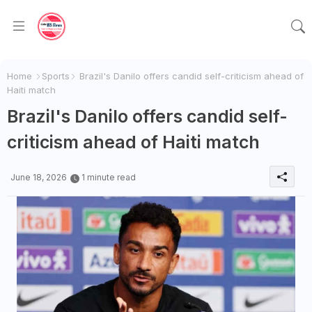
Home
Sports
Brazil's Danilo offers candid self-criticism ahead of
Haiti match
Brazil's Danilo offers candid self-
criticism ahead of Haiti match
June 18, 2026
1 minute read