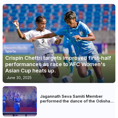
Sports
Crispin Chettri targets improved first-half
performances as race to AFC Women's
Asian Cup heats up.
June 30, 2025
Jagannath Seva Samiti Member
performed the dance of the Odisha
festival at Subhas Udyan Kolkata.