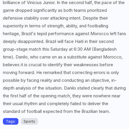
brilliance of Vinicius Junior. In the second half, the pace of the
game dropped significantly as both teams prioritized
defensive stability over attacking intent. Despite their
superiority in terms of strength, ability, and footballing
heritage, Brazil's tepid performance against Morocco left fans
deeply disappointed. Brazil will face Haiti in their second
group-stage match this Saturday at 6:30 AM (Bangladesh
time). Danilo, who came on as a substitute against Morocco,
believes it is crucial to identify their weaknesses before
moving forward. He remarked that correcting errors is only
possible by facing reality and conducting an objective, in-
depth analysis of the situation. Danilo stated clearly that during
the first half of the opening match, they were nowhere near
their usual rhythm and completely failed to deliver the
standard of football expected from the Brazilian team.
Tags:
Sports