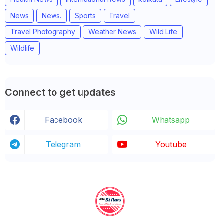
News
News.
Sports
Travel
Travel Photography
Weather News
Wild Life
Wildlife
Connect to get updates
Facebook
Whatsapp
Telegram
Youtube