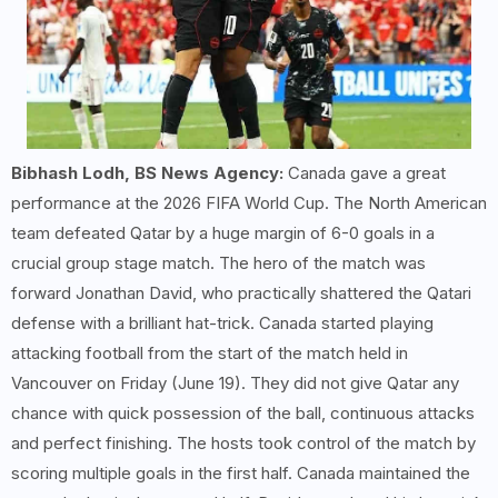
Bibhash Lodh, BS News Agency:
Canada gave a great
performance at the 2026 FIFA World Cup. The North American
team defeated Qatar by a huge margin of 6-0 goals in a
crucial group stage match. The hero of the match was
forward Jonathan David, who practically shattered the Qatari
defense with a brilliant hat-trick. Canada started playing
attacking football from the start of the match held in
Vancouver on Friday (June 19). They did not give Qatar any
chance with quick possession of the ball, continuous attacks
and perfect finishing. The hosts took control of the match by
scoring multiple goals in the first half. Canada maintained the