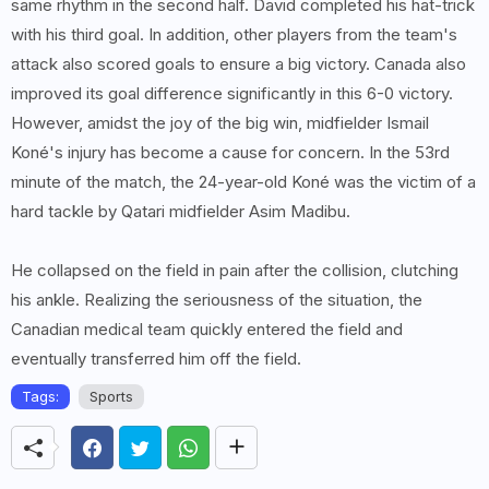
same rhythm in the second half. David completed his hat-trick
with his third goal. In addition, other players from the team's
attack also scored goals to ensure a big victory. Canada also
improved its goal difference significantly in this 6-0 victory.
However, amidst the joy of the big win, midfielder Ismail
Koné's injury has become a cause for concern. In the 53rd
minute of the match, the 24-year-old Koné was the victim of a
hard tackle by Qatari midfielder Asim Madibu.
He collapsed on the field in pain after the collision, clutching
his ankle. Realizing the seriousness of the situation, the
Canadian medical team quickly entered the field and
eventually transferred him off the field.
Tags:
Sports