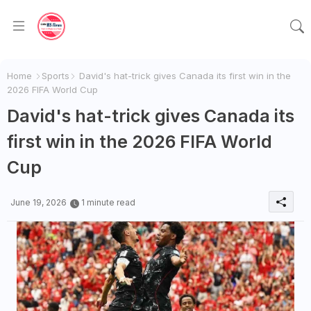
Home
Sports
David's hat-trick gives Canada its first win in the
2026 FIFA World Cup
David's hat-trick gives Canada its
first win in the 2026 FIFA World
Cup
June 19, 2026
1 minute read