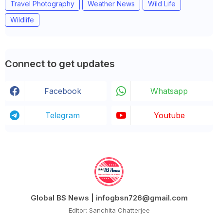
Travel Photography
Weather News
Wild Life
Wildlife
Connect to get updates
Facebook
Whatsapp
Telegram
Youtube
Global BS News | infogbsn726@gmail.com
Editor: Sanchita Chatterjee