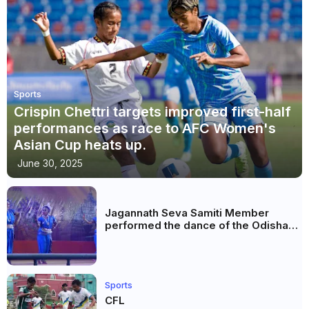
Sports
Crispin Chettri targets improved first-half
performances as race to AFC Women's
Asian Cup heats up.
June 30, 2025
Jagannath Seva Samiti Member
performed the dance of the Odisha
festival at Subhas Udyan Kolkata.
Sports
CFL