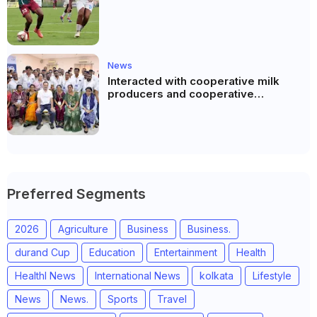
News
Interacted with cooperative milk
producers and cooperative
community leaders in Jeetodia of
Anand district of Gujarat
Preferred Segments
2026
Agriculture
Business
Business.
durand Cup
Education
Entertainment
Health
Healthl News
International News
kolkata
Lifestyle
News
News.
Sports
Travel