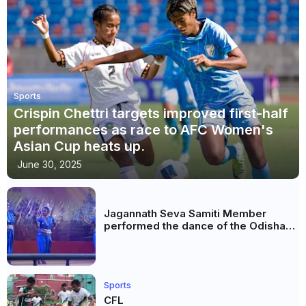
Sports
Crispin Chettri targets improved first-half
performances as race to AFC Women's
Asian Cup heats up.
June 30, 2025
Jagannath Seva Samiti Member
performed the dance of the Odisha
festival at Subhas Udyan Kolkata.
Sports
CFL