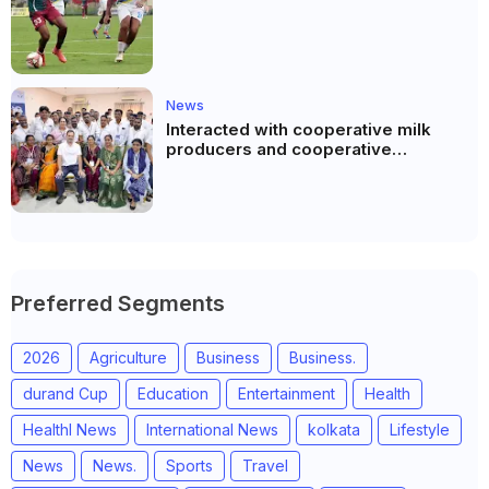
News
Interacted with cooperative milk
producers and cooperative
community leaders in Jeetodia of
Anand district of Gujarat
Preferred Segments
2026
Agriculture
Business
Business.
durand Cup
Education
Entertainment
Health
Healthl News
International News
kolkata
Lifestyle
News
News.
Sports
Travel