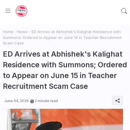
Home
News
ED Arrives at Abhishek's Kalighat Residence with
Summons; Ordered to Appear on June 15 in Teacher Recruitment
Scam Case
ED Arrives at Abhishek's Kalighat
Residence with Summons; Ordered
to Appear on June 15 in Teacher
Recruitment Scam Case
June 04, 2026
2 minute read