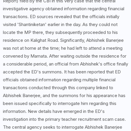
Report) filed by the CBI in this very case that the central
investigative agency obtained information regarding financial
transactions. ED sources revealed that the officials initially
visited 'Shantiniketan' earlier in the day. As they could not
locate the MP there, they subsequently proceeded to his
residence on Kalighat Road. Significantly, Abhishek Banerjee
was not at home at the time; he had left to attend a meeting
convened by Mamata. After waiting outside the residence for
a considerable period, an official from Abhishek's office finally
accepted the ED's summons. It has been reported that ED
officials obtained information regarding multiple financial
transactions conducted through this company linked to
Abhishek Banerjee, and the summons for his appearance has
been issued specifically to interrogate him regarding this
information. New details have emerged in the ED's
investigation into the primary teacher recruitment scam case.
The central agency seeks to interrogate Abhishek Banerjee