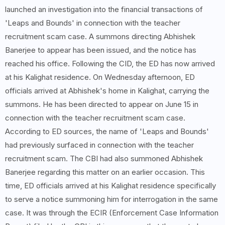
launched an investigation into the financial transactions of
'Leaps and Bounds' in connection with the teacher
recruitment scam case. A summons directing Abhishek
Banerjee to appear has been issued, and the notice has
reached his office. Following the CID, the ED has now arrived
at his Kalighat residence. On Wednesday afternoon, ED
officials arrived at Abhishek's home in Kalighat, carrying the
summons. He has been directed to appear on June 15 in
connection with the teacher recruitment scam case.
According to ED sources, the name of 'Leaps and Bounds'
had previously surfaced in connection with the teacher
recruitment scam. The CBI had also summoned Abhishek
Banerjee regarding this matter on an earlier occasion. This
time, ED officials arrived at his Kalighat residence specifically
to serve a notice summoning him for interrogation in the same
case. It was through the ECIR (Enforcement Case Information