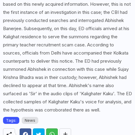
based on this newly acquired information. However, this is not
the first instance of an investigation in this case; the CBI had
previously conducted searches and interrogated Abhishek
Banerjee. Subsequently, on this day, ED officials arrived at his
Kalighat residence to serve the summons regarding the
primary teacher recruitment scam case. According to
sources, officials from Delhi have accompanied their Kolkata
counterparts to deliver this notice. The ED had previously
summoned Abhishek in connection with this case while Sujay
Krishna Bhadra was in their custody; however, Abhishek had
declined to appear at that time. Abhishek's name also
surfaced as 'Sir' in the audio clips of 'Kalighater Kaku'. The ED
collected samples of Kalighater Kaku's voice for analysis, and
the hypothesis was corroborated there as well.
Tags:
News