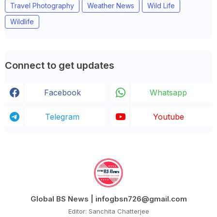
Travel Photography
Weather News
Wild Life
Wildlife
Connect to get updates
Facebook
Whatsapp
Telegram
Youtube
Global BS News | infogbsn726@gmail.com
Editor: Sanchita Chatterjee