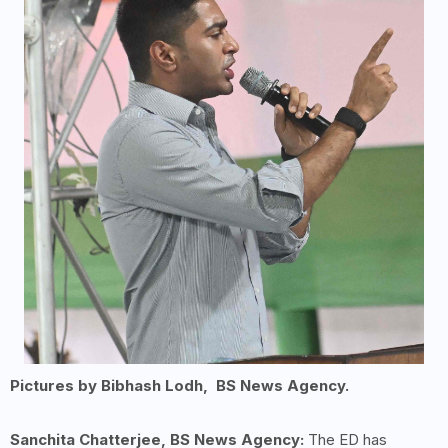
Pictures by Bibhash Lodh, BS News Agency.
Sanchita Chatterjee, BS News Agency:
The ED has