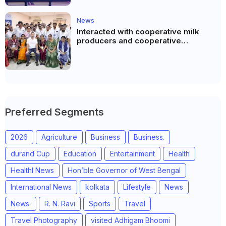
News
Interacted with cooperative milk
producers and cooperative
community leaders in Jeetodia of
Anand district of Gujarat
Preferred Segments
2026
Agriculture
Business
Business.
durand Cup
Education
Entertainment
Health
Healthl News
Hon’ble Governor of West Bengal
International News
kolkata
Lifestyle
News
News.
R. N. Ravi
Sports
Travel
Travel Photography
visited Adhigam Bhoomi