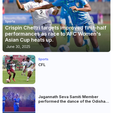
Sports
Crispin Chettri targets improved first-half
performances as race to AFC Women's
Asian Cup heats up.
June 30, 2025
Sports
CFL
Jagannath Seva Samiti Member
performed the dance of the Odisha
festival at Subhas Udyan Kolkata.