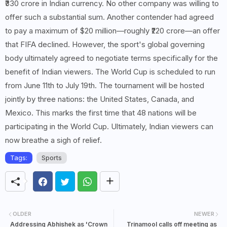
₹330 crore in Indian currency. No other company was willing to
offer such a substantial sum. Another contender had agreed
to pay a maximum of $20 million—roughly ₹220 crore—an offer
that FIFA declined. However, the sport's global governing
body ultimately agreed to negotiate terms specifically for the
benefit of Indian viewers. The World Cup is scheduled to run
from June 11th to July 19th. The tournament will be hosted
jointly by three nations: the United States, Canada, and
Mexico. This marks the first time that 48 nations will be
participating in the World Cup. Ultimately, Indian viewers can
now breathe a sigh of relief.
Tags:
Sports
OLDER
NEWER
Addressing Abhishek as 'Crown
Trinamool calls off meeting as