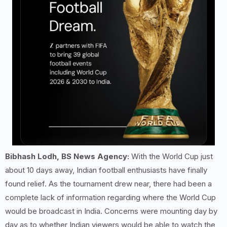
Bibhash Lodh, BS News Agency:
With the World Cup just
about 10 days away, Indian football enthusiasts have finally
found relief. As the tournament drew near, there had been a
complete lack of information regarding where the World Cup
would be broadcast in India. Concerns were mounting day by
day as to whether Indian viewers would be able to watch the