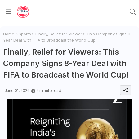
Home
Sports
Finally, Relief for Viewers: This Company Signs 8-
Year Deal with FIFA to Broadcast the World Cup!
Finally, Relief for Viewers: This
Company Signs 8-Year Deal with
FIFA to Broadcast the World Cup!
June 01, 2026
2 minute read