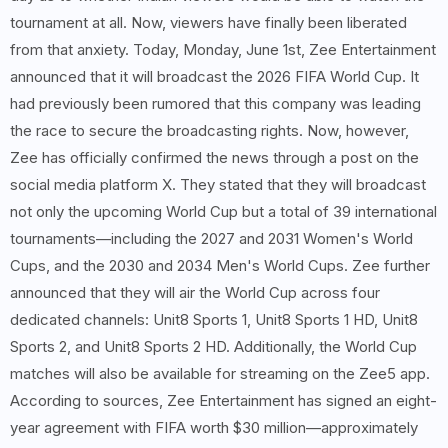
tournament at all. Now, viewers have finally been liberated
from that anxiety. Today, Monday, June 1st, Zee Entertainment
announced that it will broadcast the 2026 FIFA World Cup. It
had previously been rumored that this company was leading
the race to secure the broadcasting rights. Now, however,
Zee has officially confirmed the news through a post on the
social media platform X. They stated that they will broadcast
not only the upcoming World Cup but a total of 39 international
tournaments—including the 2027 and 2031 Women's World
Cups, and the 2030 and 2034 Men's World Cups. Zee further
announced that they will air the World Cup across four
dedicated channels: Unit8 Sports 1, Unit8 Sports 1 HD, Unit8
Sports 2, and Unit8 Sports 2 HD. Additionally, the World Cup
matches will also be available for streaming on the Zee5 app.
According to sources, Zee Entertainment has signed an eight-
year agreement with FIFA worth $30 million—approximately