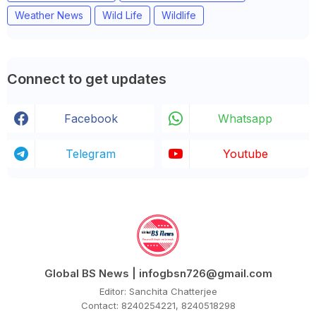
Weather News
Wild Life
Wildlife
Connect to get updates
Facebook
Whatsapp
Telegram
Youtube
Global BS News | infogbsn726@gmail.com
Editor: Sanchita Chatterjee
Contact: 8240254221, 8240518298