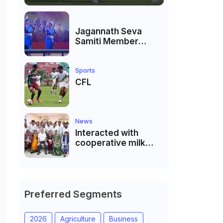
Jagannath Seva
Samiti Member
performed the
dance of the Odisha
festival at Subhas
Sports
Udyan Kolkata.
CFL
News
Interacted with
cooperative milk
producers and
cooperative
community leaders
in Jeetodia of Anand
district of Gujarat
Preferred Segments
e
2026
Agriculture
Business