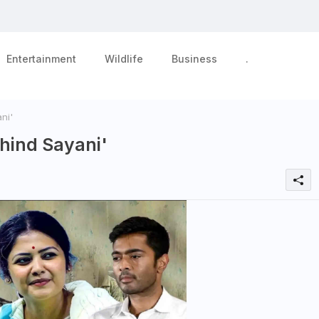
Entertainment
Wildlife
Business
.
ni'
hind Sayani'