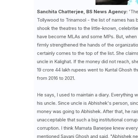
Sanchita Chatterjee, BS News Agency:
'The
Tollywood to Trinamool - the list of names has 
shook the theatres to the little-known, celebri
have become MLAs and some MPs. But, when it c
firmly strengthened the hands of the organizat
certainly comes to the top of the list. She cla
uncle in Kalighat. If the money did not reach, sh
19 crore 44 lakh rupees went to Kuntal Ghosh th
from 2016 to 2021.
He says, I used to maintain a diary. Everything 
his uncle. Since uncle is Abhishek's person, si
money was going to Abhishek. After that, he rais
unacceptable that such a big institutional corru
corruption. I think Mamata Banerjee knew everyt
mentioned Sayani Ghosh and said, "Abhishek ne