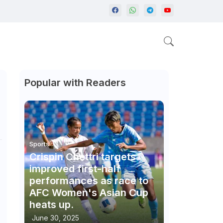
Popular with Readers
Sports
Crispin Chettri targets
improved first-half
performances as race to
AFC Women's Asian Cup
heats up.
June 30, 2025