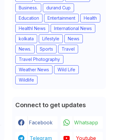
Business.
durand Cup
Education
Entertainment
Health
Healthl News
International News
kolkata
Lifestyle
News
News.
Sports
Travel
Travel Photography
Weather News
Wild Life
Wildlife
Connect to get updates
Facebook
Whatsapp
Telegram
Youtube