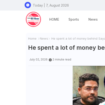
Today | 7, August 2026
HOME
Sports
News
Home
News
He spent a lot of money behind Saya
He spent a lot of money be
July 02, 2026
2 minute read