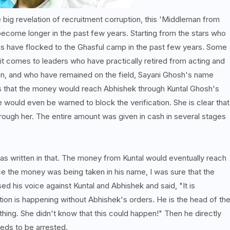
 big revelation of recruitment corruption, this 'Middleman from
become longer in the past few years. Starting from the stars who
ties have flocked to the Ghasful camp in the past few years. Some
omes to leaders who have practically retired from acting and
ion, and who have remained on the field, Sayani Ghosh's name
ims that the money would reach Abhishek through Kuntal Ghosh's
e would even be warned to block the verification. She is clear that
rough her. The entire amount was given in cash in several stages
was written in that. The money from Kuntal would eventually reach
nce the money was being taken in his name, I was sure that the
ed his voice against Kuntal and Abhishek and said, "It is
ption is happening without Abhishek's orders. He is the head of th
hing. She didn't know that this could happen!" Then he directly
eds to be arrested.