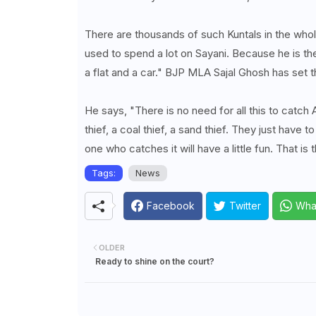
There are thousands of such Kuntals in the wh
used to spend a lot on Sayani. Because he is th
a flat and a car." BJP MLA Sajal Ghosh has set t
He says, "There is no need for all this to catch
thief, a coal thief, a sand thief. They just have to
one who catches it will have a little fun. That i
Tags:
News
Facebook
Twitter
Wha
OLDER
Ready to shine on the court?