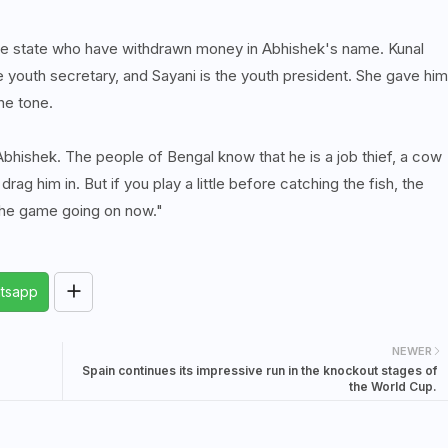
ole state who have withdrawn money in Abhishek's name. Kunal
e youth secretary, and Sayani is the youth president. She gave him
he tone.
 Abhishek. The people of Bengal know that he is a job thief, a cow
 drag him in. But if you play a little before catching the fish, the
s the game going on now."
tsapp
NEWER
Spain continues its impressive run in the knockout stages of
the World Cup.