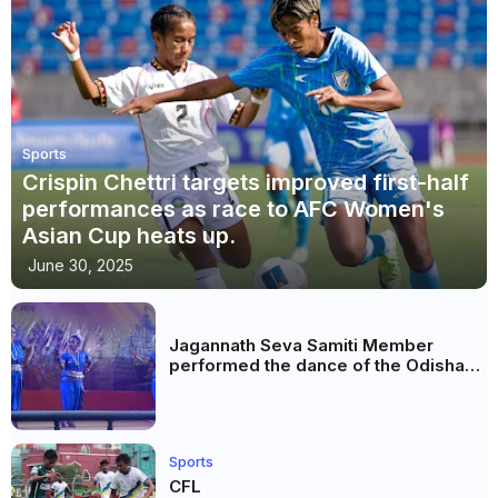
Sports
Crispin Chettri targets improved first-half
performances as race to AFC Women's
Asian Cup heats up.
June 30, 2025
Jagannath Seva Samiti Member
performed the dance of the Odisha
festival at Subhas Udyan Kolkata.
Sports
CFL