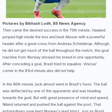
Pictures by Bibhash Lodh, BS News Agency.
Then came the desired success in the 79th minute. Haaland
jumped high inside the box and beat Alisson with a powerful
header after a great cross from Andreas Schelderup. Although
he did not get much of the ball throughout the match, this goal
machine from Norway showed his breed in one opportunity.
After conceding a goal, Brazil tried to equalize. Vinicius'
corner in the 83rd minute also did not help.
In the 86th minute, luck almost went in Brazil's favor. The ball
was deflected by one of the opponents and was heading
towards the goal. But with great presence of mind and speed,
Niland returned and pushed the ball against the post. That
extraordinary save kept Norway's lead intact. Just as Brazil