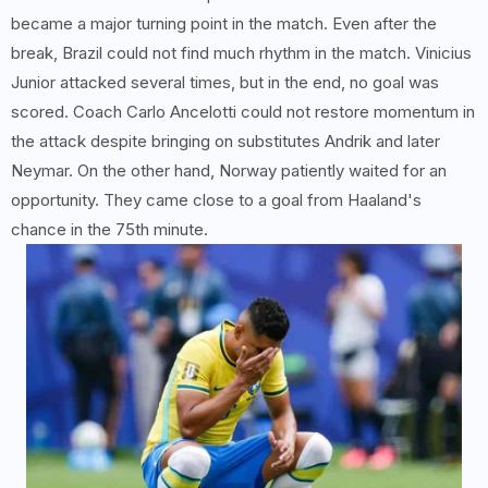
became a major turning point in the match. Even after the
break, Brazil could not find much rhythm in the match. Vinicius
Junior attacked several times, but in the end, no goal was
scored. Coach Carlo Ancelotti could not restore momentum in
the attack despite bringing on substitutes Andrik and later
Neymar. On the other hand, Norway patiently waited for an
opportunity. They came close to a goal from Haaland's
chance in the 75th minute.