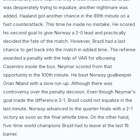
was desperately trying to equalize, another nightmare was
added. Haaland got another chance in the 89th minute on a
fast counterattack. This time he made no mistake. He scored
his second goal to give Norway a 2-0 lead and practically
decided the fate of the match. However, Brazil had a last
chance to get back into the match in added time. The referee
awarded a penalty with the help of VAR for elbowing
Casemiro inside the box. Neymar scored from that
opportunity in the 100th minute. He beat Norway goalkeeper
Orian Niland with a slow run-up. Although there was
controversy over the penalty decision. Even though Neymar's
goal made the difference 2-1, Brazil could not equalize in the
last minute. Norway advanced to the quarter-finals with a 2-1
victory as soon as the final whistle blew. On the other hand,
five-time world champions Brazil had to leave at the last 16
barrier.