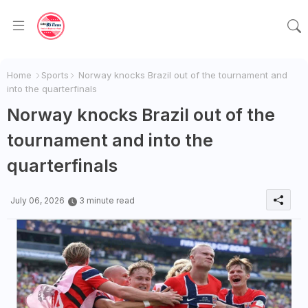
Home
Sports
Norway knocks Brazil out of the tournament and
into the quarterfinals
Norway knocks Brazil out of the
tournament and into the
quarterfinals
July 06, 2026
3 minute read