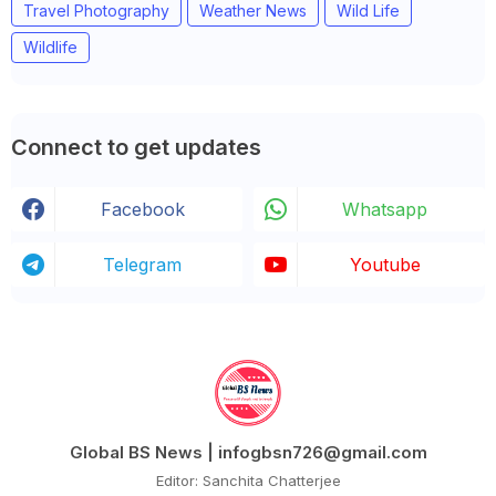
Travel Photography
Weather News
Wild Life
Wildlife
Connect to get updates
Facebook
Whatsapp
Telegram
Youtube
Global BS News | infogbsn726@gmail.com
Editor: Sanchita Chatterjee