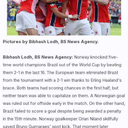
Pictures by Bibhash Lodh, BS News Agency.
Bibhash Lodh, BS News Agency:
Norway knocked five-
time world champions Brazil out of the World Cup by beating
them 2-1 in the last 16. The European team eliminated Brazil
from the tournament with a 2-1 win thanks to Erling Haaland's
brace. Both teams had scoring chances in the first half, but
neither team was able to capitalize on them. A Norwegian goal
was ruled out for offside early in the match. On the other hand,
Brazil failed to score a goal despite being awarded a penalty
in the 15th minute. Norway goalkeeper Orian Niland skillfully
saved Bruno Guimaraes' spot kick. That moment later