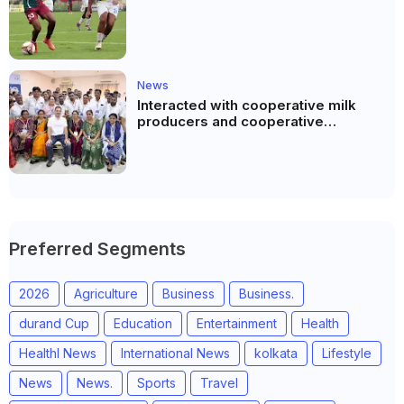
News
Interacted with cooperative milk
producers and cooperative
community leaders in Jeetodia of
Anand district of Gujarat
Preferred Segments
2026
Agriculture
Business
Business.
durand Cup
Education
Entertainment
Health
Healthl News
International News
kolkata
Lifestyle
News
News.
Sports
Travel