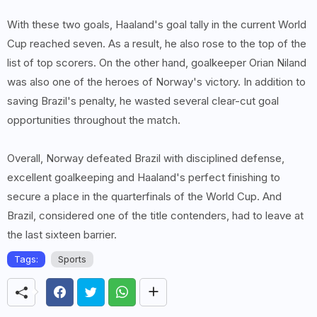
With these two goals, Haaland's goal tally in the current World
Cup reached seven. As a result, he also rose to the top of the
list of top scorers. On the other hand, goalkeeper Orian Niland
was also one of the heroes of Norway's victory. In addition to
saving Brazil's penalty, he wasted several clear-cut goal
opportunities throughout the match.
Overall, Norway defeated Brazil with disciplined defense,
excellent goalkeeping and Haaland's perfect finishing to
secure a place in the quarterfinals of the World Cup. And
Brazil, considered one of the title contenders, had to leave at
the last sixteen barrier.
Tags:
Sports