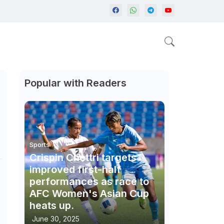
Popular with Readers
Sports
Crispin Chettri targets
improved first-half
performances as race to
AFC Women's Asian Cup
heats up.
June 30, 2025