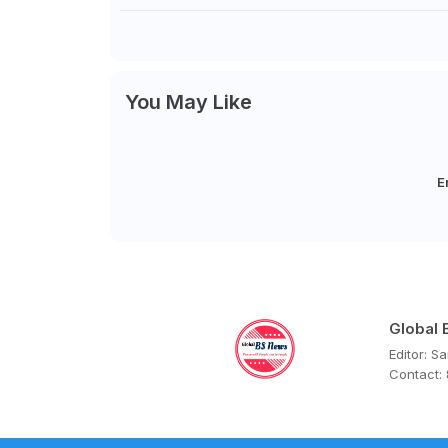
You May Like
E
Global
Editor: S
Contact: