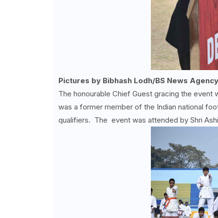
Pictures by Bibhash Lodh/BS News Agency
The honourable Chief Guest gracing the event
was a former member of the Indian national foo
qualifiers. The event was attended by Shri Ash