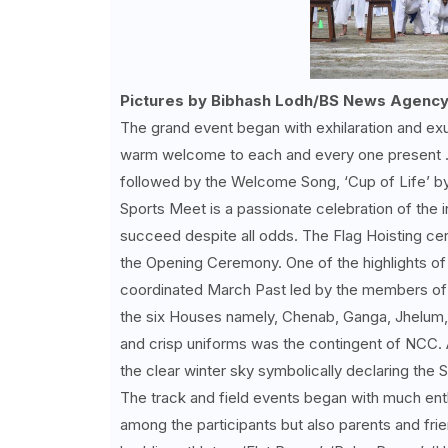
Pictures by Bibhash Lodh/BS News Agency
The grand event began with exhilaration and exu
warm welcome to each and every one present . 
followed by the Welcome Song, ‘Cup of Life’ by t
Sports Meet is a passionate celebration of the i
succeed despite all odds. The Flag Hoisting ce
the Opening Ceremony. One of the highlights o
coordinated March Past led by the members of 
the six Houses namely, Chenab, Ganga, Jhelum, 
and crisp uniforms was the contingent of NCC.
the clear winter sky symbolically declaring the
The track and field events began with much enth
among the participants but also parents and fri