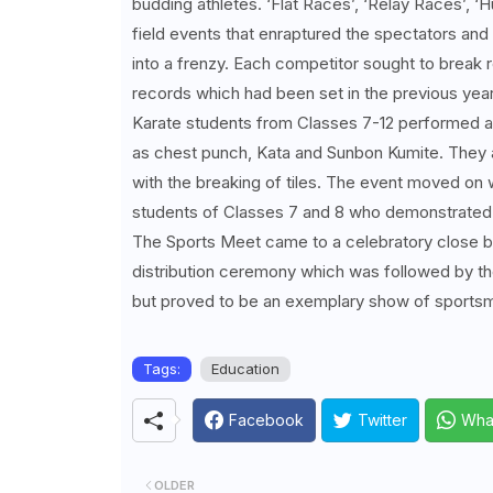
budding athletes. ‘Flat Races’, ‘Relay Races’, ‘
field events that enraptured the spectators and
into a frenzy. Each competitor sought to break
records which had been set in the previous yea
Karate students from Classes 7-12 performed 
as chest punch, Kata and Sunbon Kumite. They a
with the breaking of tiles. The event moved on
students of Classes 7 and 8 who demonstrated 
The Sports Meet came to a celebratory close by
distribution ceremony which was followed by th
but proved to be an exemplary show of sports
Tags:
Education
Facebook
Twitter
Wha
OLDER