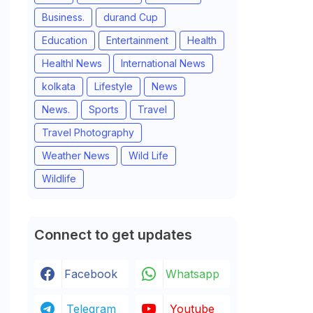
Business.
durand Cup
Education
Entertainment
Health
Healthl News
International News
kolkata
Lifestyle
News
News.
Sports
Travel
Travel Photography
Weather News
Wild Life
Wildlife
Connect to get updates
Facebook
Whatsapp
Telegram
Youtube