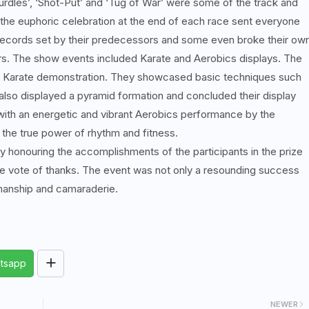
Hurdles’, ‘Shot-Put’ and ‘Tug of War’ were some of the track and
 the euphoric celebration at the end of each race sent everyone
 records set by their predecessors and some even broke their ow
rs. The show events included Karate and Aerobics displays. The
a Karate demonstration. They showcased basic techniques such
lso displayed a pyramid formation and concluded their display
 with an energetic and vibrant Aerobics performance by the
the true power of rhythm and fitness.
 honouring the accomplishments of the participants in the prize
e vote of thanks. The event was not only a resounding success
manship and camaraderie.
tsapp
NEWER