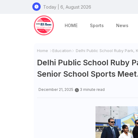
Today | 6, August 2026
HOME
Sports
News
Home
Education
Delhi Public School Ruby Park, K
Delhi Public School Ruby P
Senior School Sports Meet
December 21, 2025
3 minute read