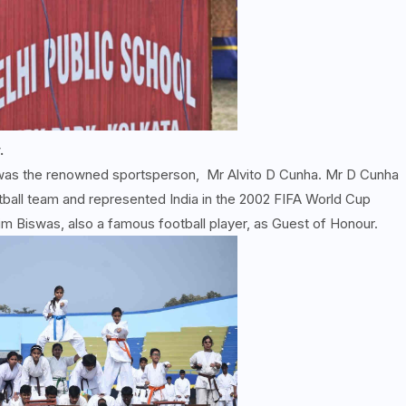
.
 was the renowned sportsperson, Mr Alvito D Cunha. Mr D Cunha
tball team and represented India in the 2002 FIFA World Cup
im Biswas, also a famous football player, as Guest of Honour.