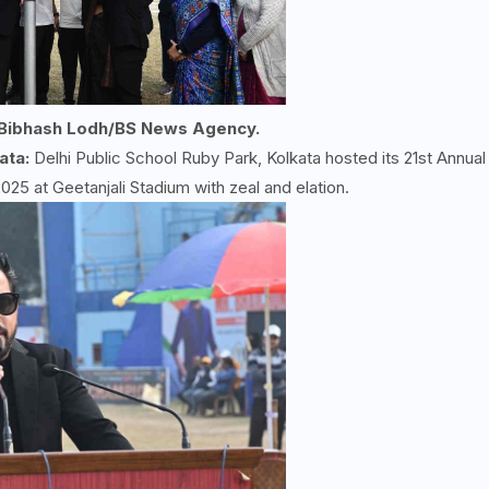
 Bibhash Lodh/BS News Agency.
ata:
Delhi Public School Ruby Park, Kolkata hosted its 21st Annual
5 at Geetanjali Stadium with zeal and elation.