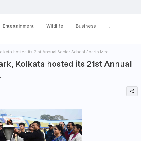
Entertainment
Wildlife
Business
.
olkata hosted its 21st Annual Senior School Sports Meet.
ark, Kolkata hosted its 21st Annual
.