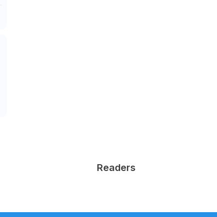
Readers