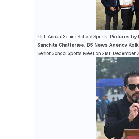
21st Annual Senior School Sports.
Pictures by
Sanchita Chatterjee, BS News Agency Kolk
Senior School Sports Meet on 21st December 202