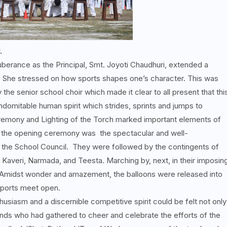
.
berance as the Principal, Smt. Joyoti Chaudhuri, extended a
She stressed on how sports shapes one’s character. This was
he senior school choir which made it clear to all present that thi
ndomitable human spirit which strides, sprints and jumps to
remony and Lighting of the Torch marked important elements of
f the opening ceremony was the spectacular and well-
the School Council. They were followed by the contingents of
Kaveri, Narmada, and Teesta. Marching by, next, in their imposin
 Amidst wonder and amazement, the balloons were released into
 Sports meet open.
usiasm and a discernible competitive spirit could be felt not only
ends who had gathered to cheer and celebrate the efforts of the