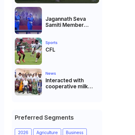
Jagannath Seva
Samiti Member
performed the
dance of the Odisha
festival at Subhas
Sports
Udyan Kolkata.
CFL
News
Interacted with
cooperative milk
producers and
cooperative
community leaders
in Jeetodia of Anand
district of Gujarat
Preferred Segments
2026
Agriculture
Business