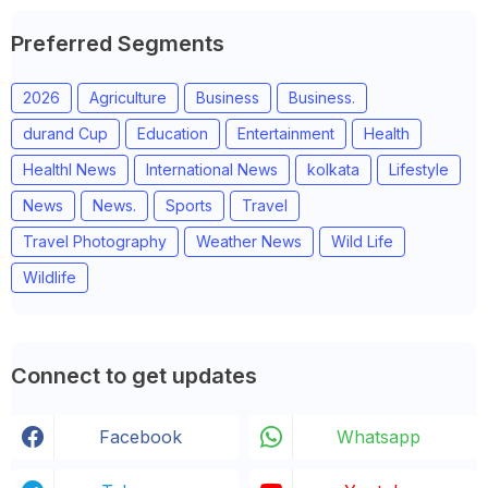
Preferred Segments
2026
Agriculture
Business
Business.
durand Cup
Education
Entertainment
Health
Healthl News
International News
kolkata
Lifestyle
News
News.
Sports
Travel
Travel Photography
Weather News
Wild Life
Wildlife
Connect to get updates
Facebook
Whatsapp