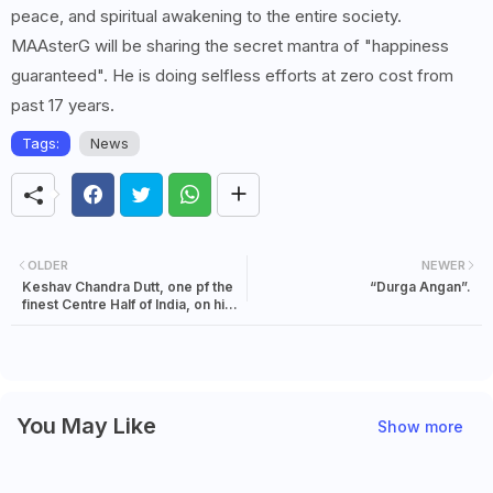
peace, and spiritual awakening to the entire society.
MAAsterG will be sharing the secret mantra of "happiness
guaranteed". He is doing selfless efforts at zero cost from
past 17 years.
Tags:
News
OLDER
NEWER
Keshav Chandra Dutt, one pf the
“Durga Angan”.
finest Centre Half of India, on his
Birthday.
You May Like
Show more