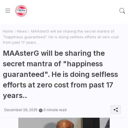
Home
News
MAAsterG will be sharing the secret mantra of
"happiness guaranteed". He is doing selfless efforts at zero cost
from past 17 years..
MAAsterG will be sharing the
secret mantra of "happiness
guaranteed". He is doing selfless
efforts at zero cost from past 17
years..
December 29, 2025
0 minute read