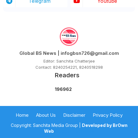
Telegram
Youtube
Global BS News | infogbsn726@gmail.com
Editor: Sanchita Chatterjee
Contact: 8240254221, 8240518298
Readers
1
9
6
9
6
2
Home
About Us
Disclaimer
Privacy Policy
Copyright: Sanchita Media Group |
Developed by BrOwn
Web
Blogger Templates