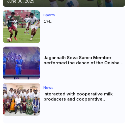
June 30, 2025
Sports
CFL
Jagannath Seva Samiti Member
performed the dance of the Odisha
festival at Subhas Udyan Kolkata.
News
Interacted with cooperative milk
producers and cooperative
community leaders in Jeetodia of
Anand district of Gujarat