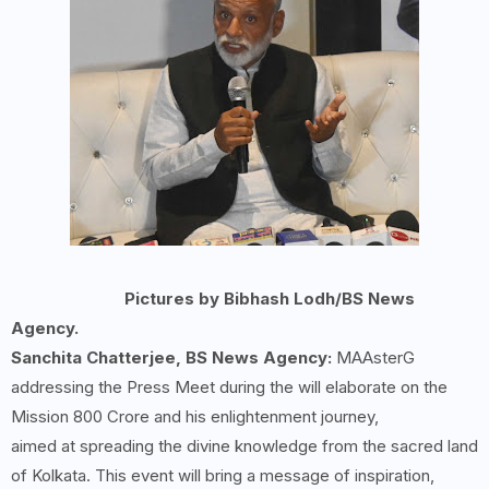
Pictures by Bibhash Lodh/BS News
Agency.
Sanchita Chatterjee, BS News Agency:
MAAsterG
addressing the Press Meet during the will elaborate on the
Mission 800 Crore and his enlightenment journey,
aimed at spreading the divine knowledge from the sacred land
of Kolkata. This event will bring a message of inspiration,