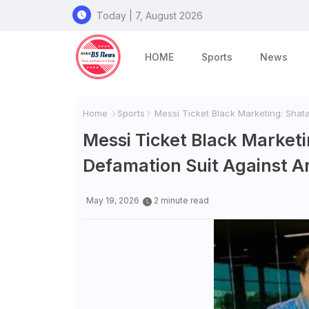
Today | 7, August 2026
HOME
Sports
News
Home
Sports
Messi Ticket Black Marketing: Shata
Messi Ticket Black Marketi
Defamation Suit Against A
May 19, 2026
2 minute read