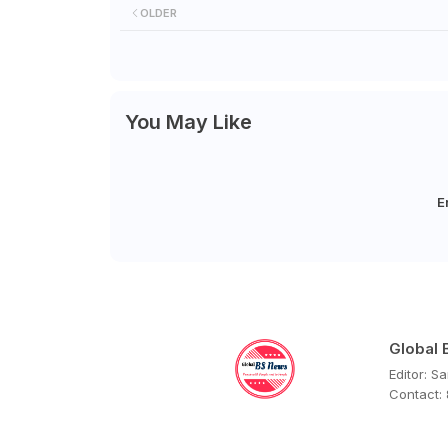
OLDER
You May Like
E
Global
Editor: S
Contact: