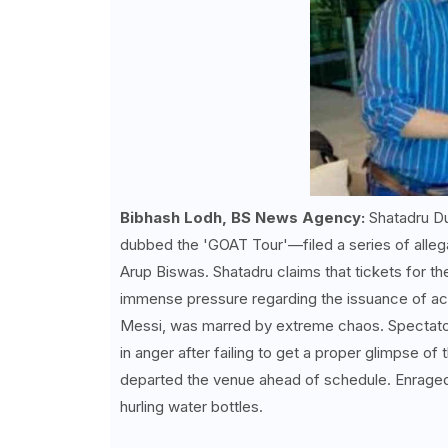
Bibhash Lodh, BS News Agency:
Shatadru Du
dubbed the 'GOAT Tour'—filed a series of alleg
Arup Biswas. Shatadru claims that tickets for t
immense pressure regarding the issuance of acc
Messi, was marred by extreme chaos. Spectators
in anger after failing to get a proper glimpse of
departed the venue ahead of schedule. Enrage
hurling water bottles.