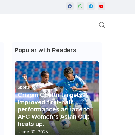
Popular with Readers
Sports
Crispin Chettri targets
improved first-half
performances as race to
AFC Women's Asian Cup
heats up.
June 30, 2025