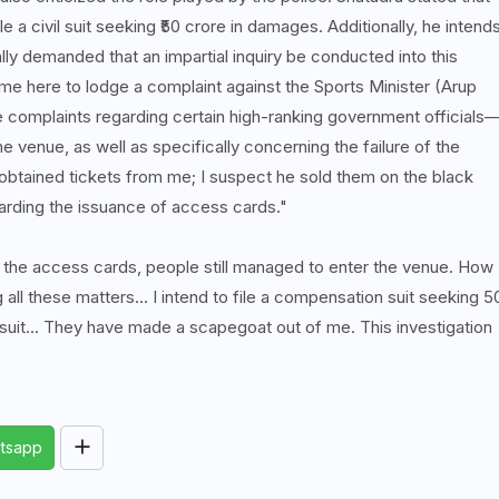
e a civil suit seeking ₹50 crore in damages. Additionally, he intend
lly demanded that an impartial inquiry be conducted into this
ome here to lodge a complaint against the Sports Minister (Arup
re complaints regarding certain high-ranking government officials
 venue, as well as specifically concerning the failure of the
 obtained tickets from me; I suspect he sold them on the black
arding the issuance of access cards."
e the access cards, people still managed to enter the venue. How
 all these matters... I intend to file a compensation suit seeking 5
suit... They have made a scapegoat out of me. This investigation
tsapp