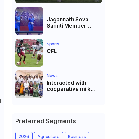
Jagannath Seva
Samiti Member
performed the
dance of the Odisha
festival at Subhas
Sports
Udyan Kolkata.
CFL
News
Interacted with
cooperative milk
producers and
d
cooperative
community leaders
in Jeetodia of Anand
district of Gujarat
Preferred Segments
2026
Agriculture
Business