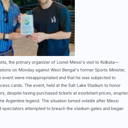
tta, the primary organizer of Lionel Messi's visit to Kolkata—
ations on Monday against West Bengal's former Sports Minister,
he event were misappropriated and that he was subjected to
ess cards. The event, held at the Salt Lake Stadium to honor
, despite having purchased tickets at exorbitant prices, erupte
 the Argentine legend. The situation turned volatile after Messi
d spectators attempted to breach the stadium gates and began