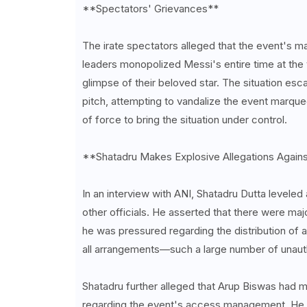
**Spectators' Grievances**
The irate spectators alleged that the event's m
leaders monopolized Messi's entire time at the 
glimpse of their beloved star. The situation es
pitch, attempting to vandalize the event marque
of force to bring the situation under control.
**Shatadru Makes Explosive Allegations Again
In an interview with ANI, Shatadru Dutta leveled
other officials. He asserted that there were maj
he was pressured regarding the distribution o
all arrangements—such a large number of unauth
Shatadru further alleged that Arup Biswas had m
regarding the event's access management. He als