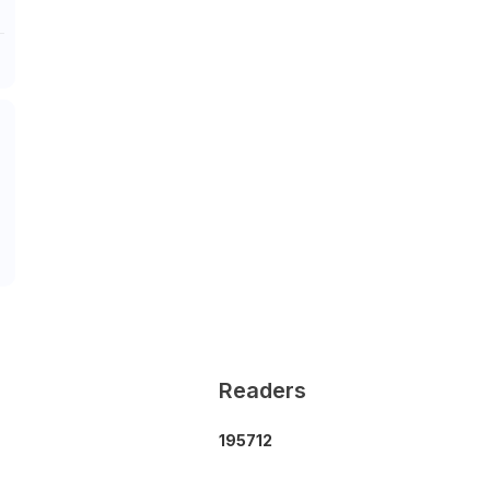
Readers
1
9
5
7
1
2