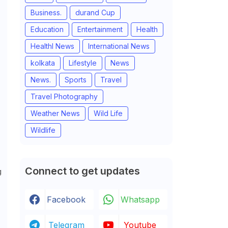
Business.
durand Cup
Education
Entertainment
Health
Healthl News
International News
kolkata
Lifestyle
News
News.
Sports
Travel
Travel Photography
Weather News
Wild Life
Wildlife
Connect to get updates
g
Facebook
Whatsapp
Telegram
Youtube