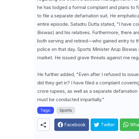
he has lodged a formal complaint and plans to fil
to file a separate defamation suit. He emphatica
entire episode. Satadru Dutta stated, "I have c
Biswas) and his relatives. Furthermore, there a
both serving and retired—who gained entry to the
police on that day. Sports Minister Arup Biswas
market. He issued grave threats against me reg
He further added, "Even after I refused to issu
did they get in? I have filed a complaint covering
crore rupees, as well as a separate defamation 
must be conducted impartially."
Tags:
Sports
Facebook
Twitter
Wha