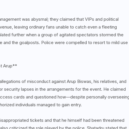
anagement was abysmal; they claimed that VIPs and political
venue, leaving ordinary fans unable to catch even a fleeting
calated further when a group of agitated spectators stormed the
e and the goalposts. Police were compelled to resort to mild use
st Arup**
 allegations of misconduct against Arup Biswas, his relatives, and
or security lapses in the arrangements for the event. He claimed
f access cards and questioned how—despite personally overseein
orized individuals managed to gain entry.
isappropriated tickets and that he himself had been threatened
o criticized the role played by the police. Shatadru stated that