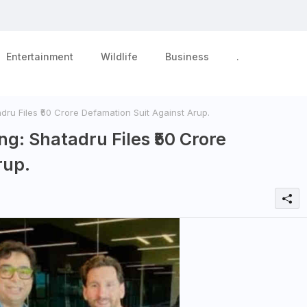
Entertainment
Wildlife
Business
.
dru Files ₹50 Crore Defamation Suit Against Arup.
ng: Shatadru Files ₹50 Crore
rup.