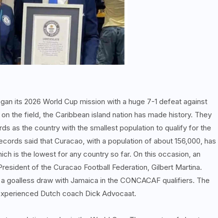
an its 2026 World Cup mission with a huge 7-1 defeat against
n the field, the Caribbean island nation has made history. They
 as the country with the smallest population to qualify for the
cords said that Curacao, with a population of about 156,000, has
hich is the lowest for any country so far. On this occasion, an
President of the Curacao Football Federation, Gilbert Martina.
 a goalless draw with Jamaica in the CONCACAF qualifiers. The
 experienced Dutch coach Dick Advocaat.