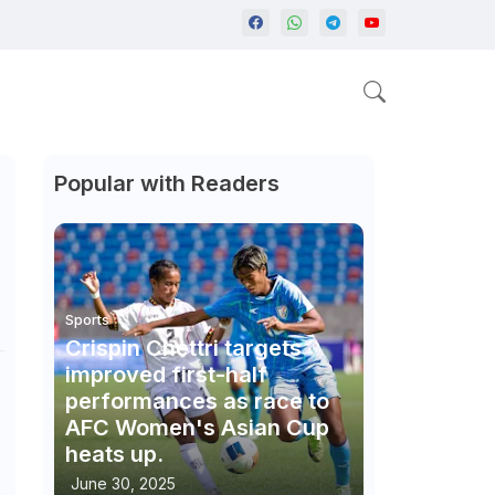
Popular with Readers
Sports
Crispin Chettri targets
improved first-half
performances as race to
AFC Women's Asian Cup
heats up.
June 30, 2025