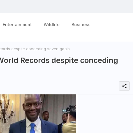
Entertainment
Wildlife
Business
.
ords despite conceding seven goals
World Records despite conceding