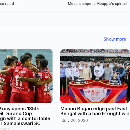
lso ruled
Messi dampens Mbappé's spirits!
Show more
 Army opens 135th
Mohun Bagan edge past East
Oil Durand Cup
Bengal with a hard-fought win
gn with a comfortable
July 26, 2026
er Samaleswari SC