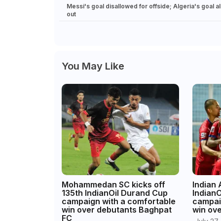
Messi's goal disallowed for offside; Algeria's goal a
out
You May Like
Mohammedan SC kicks off
Indian
135th IndianOil Durand Cup
Indian
campaign with a comfortable
campai
win over debutants Baghpat
win ov
FC