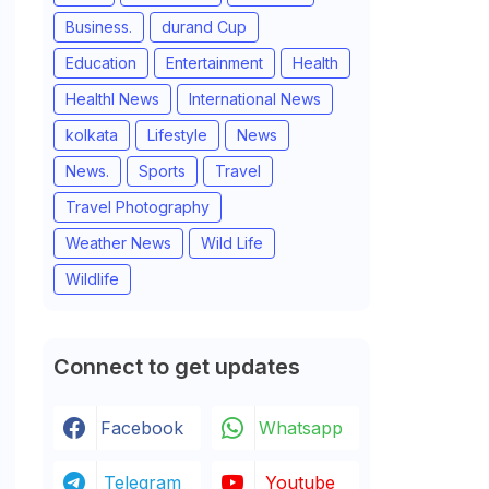
Business.
durand Cup
Education
Entertainment
Health
Healthl News
International News
kolkata
Lifestyle
News
News.
Sports
Travel
Travel Photography
Weather News
Wild Life
Wildlife
Connect to get updates
Facebook
Whatsapp
Telegram
Youtube