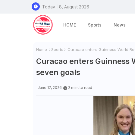
Today | 8, August 2026
HOME
Sports
News
Home
Sports
Curacao enters Guinness World Rec
Curacao enters Guinness 
seven goals
June 17, 2026
2 minute read