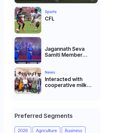
Sports
CFL
Jagannath Seva
Samiti Member
performed the
dance of the Odisha
festival at Subhas
News
Udyan Kolkata.
Interacted with
cooperative milk
producers and
cooperative
community leaders
in Jeetodia of Anand
district of Gujarat
Preferred Segments
2026
Agriculture
Business