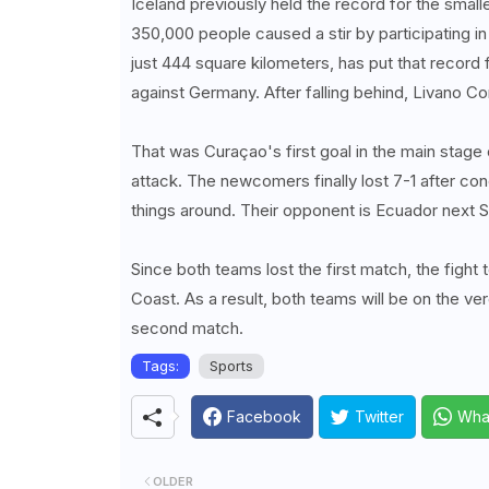
Iceland previously held the record for the small
350,000 people caused a stir by participating i
just 444 square kilometers, has put that recor
against Germany. After falling behind, Livano 
That was Curaçao's first goal in the main stag
attack. The newcomers finally lost 7-1 after con
things around. Their opponent is Ecuador next S
Since both teams lost the first match, the fight 
Coast. As a result, both teams will be on the verge
second match.
Tags:
Sports
Facebook
Twitter
Wha
OLDER