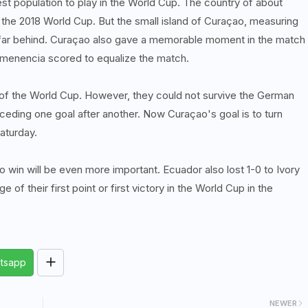
est population to play in the World Cup. The country of about
n the 2018 World Cup. But the small island of Curaçao, measuring
d far behind. Curaçao also gave a memorable moment in the match
Comenencia scored to equalize the match.
e of the World Cup. However, they could not survive the German
ceding one goal after another. Now Curaçao's goal is to turn
aturday.
to win will be even more important. Ecuador also lost 1-0 to Ivory
 of their first point or first victory in the World Cup in the
tsapp
NEWER