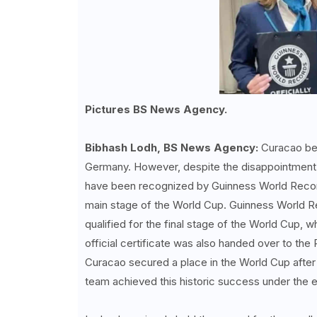
Pictures BS News Agency.
Bibhash Lodh, BS News Agency:
Curacao beg
Germany. However, despite the disappointment o
have been recognized by Guinness World Records
main stage of the World Cup. Guinness World Re
qualified for the final stage of the World Cup, w
official certificate was also handed over to the 
Curacao secured a place in the World Cup after
team achieved this historic success under the