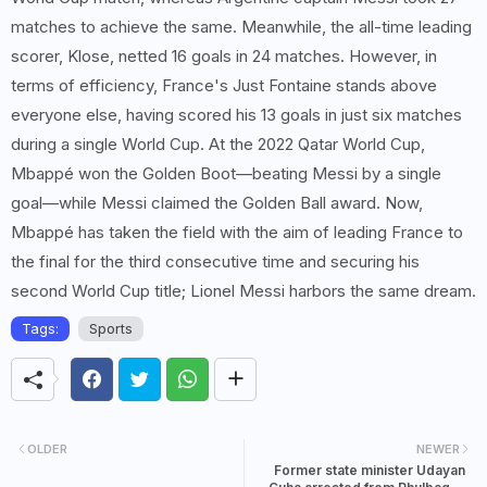
matches to achieve the same. Meanwhile, the all-time leading
scorer, Klose, netted 16 goals in 24 matches. However, in
terms of efficiency, France's Just Fontaine stands above
everyone else, having scored his 13 goals in just six matches
during a single World Cup. At the 2022 Qatar World Cup,
Mbappé won the Golden Boot—beating Messi by a single
goal—while Messi claimed the Golden Ball award. Now,
Mbappé has taken the field with the aim of leading France to
the final for the third consecutive time and securing his
second World Cup title; Lionel Messi harbors the same dream.
Tags:
Sports
OLDER
NEWER
Former state minister Udayan