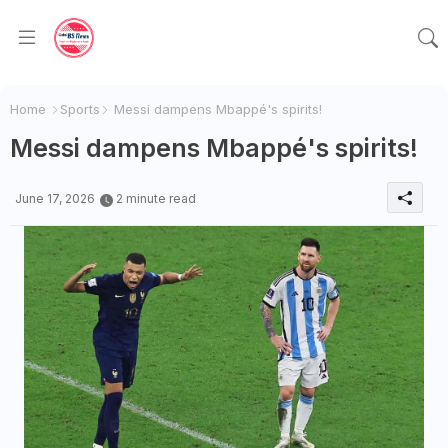
Home
Sports
Messi dampens Mbappé's spirits!
Messi dampens Mbappé's spirits!
June 17, 2026
2 minute read