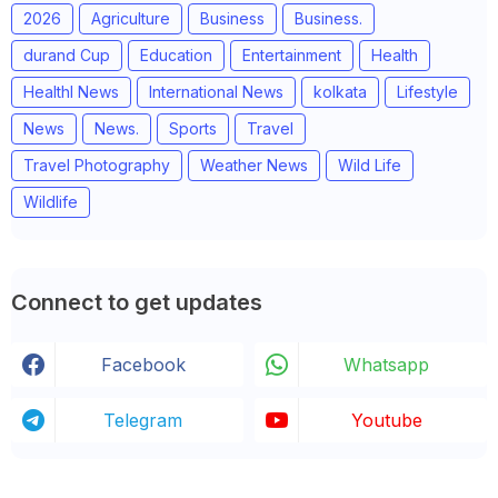
2026
Agriculture
Business
Business.
durand Cup
Education
Entertainment
Health
Healthl News
International News
kolkata
Lifestyle
News
News.
Sports
Travel
Travel Photography
Weather News
Wild Life
Wildlife
Connect to get updates
Facebook
Whatsapp
Telegram
Youtube