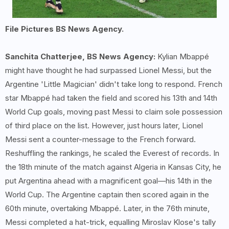
File Pictures BS News Agency.
Sanchita Chatterjee, BS News Agency:
Kylian Mbappé
might have thought he had surpassed Lionel Messi, but the
Argentine 'Little Magician' didn't take long to respond. French
star Mbappé had taken the field and scored his 13th and 14th
World Cup goals, moving past Messi to claim sole possession
of third place on the list. However, just hours later, Lionel
Messi sent a counter-message to the French forward.
Reshuffling the rankings, he scaled the Everest of records. In
the 18th minute of the match against Algeria in Kansas City, he
put Argentina ahead with a magnificent goal—his 14th in the
World Cup. The Argentine captain then scored again in the
60th minute, overtaking Mbappé. Later, in the 76th minute,
Messi completed a hat-trick, equalling Miroslav Klose's tally