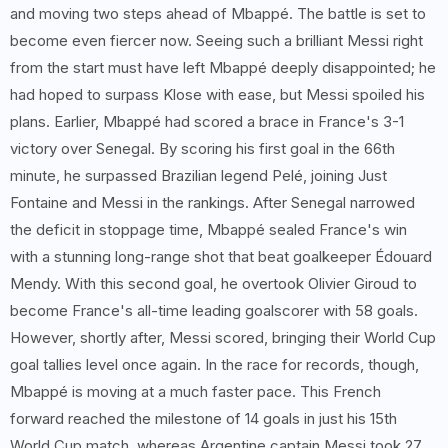
and moving two steps ahead of Mbappé. The battle is set to
become even fiercer now. Seeing such a brilliant Messi right
from the start must have left Mbappé deeply disappointed; he
had hoped to surpass Klose with ease, but Messi spoiled his
plans. Earlier, Mbappé had scored a brace in France's 3-1
victory over Senegal. By scoring his first goal in the 66th
minute, he surpassed Brazilian legend Pelé, joining Just
Fontaine and Messi in the rankings. After Senegal narrowed
the deficit in stoppage time, Mbappé sealed France's win
with a stunning long-range shot that beat goalkeeper Édouard
Mendy. With this second goal, he overtook Olivier Giroud to
become France's all-time leading goalscorer with 58 goals.
However, shortly after, Messi scored, bringing their World Cup
goal tallies level once again. In the race for records, though,
Mbappé is moving at a much faster pace. This French
forward reached the milestone of 14 goals in just his 15th
World Cup match, whereas Argentine captain Messi took 27