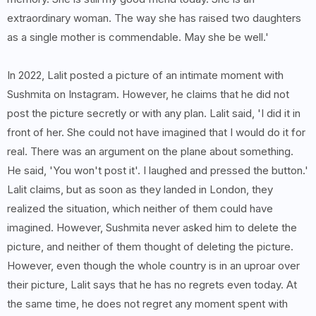
extraordinary woman. The way she has raised two daughters
as a single mother is commendable. May she be well.'
In 2022, Lalit posted a picture of an intimate moment with
Sushmita on Instagram. However, he claims that he did not
post the picture secretly or with any plan. Lalit said, 'I did it in
front of her. She could not have imagined that I would do it for
real. There was an argument on the plane about something.
He said, 'You won't post it'. I laughed and pressed the button.'
Lalit claims, but as soon as they landed in London, they
realized the situation, which neither of them could have
imagined. However, Sushmita never asked him to delete the
picture, and neither of them thought of deleting the picture.
However, even though the whole country is in an uproar over
their picture, Lalit says that he has no regrets even today. At
the same time, he does not regret any moment spent with