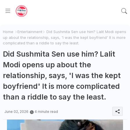
Home
Entertainment
Did Sushmita Sen use him? Lalit Modi opens
up about the relationship, says, 'I was the kept boyfriend' It is more
complicated than a riddle to say the least.
Did Sushmita Sen use him? Lalit
Modi opens up about the
relationship, says, 'I was the kept
boyfriend' It is more complicated
than a riddle to say the least.
June 02, 2026
4 minute read