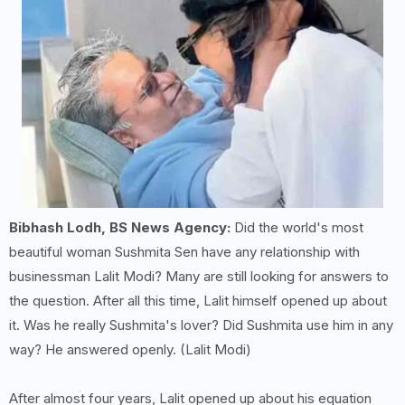
Bibhash Lodh, BS News Agency:
Did the world's most
beautiful woman Sushmita Sen have any relationship with
businessman Lalit Modi? Many are still looking for answers to
the question. After all this time, Lalit himself opened up about
it. Was he really Sushmita's lover? Did Sushmita use him in any
way? He answered openly. (Lalit Modi)
After almost four years, Lalit opened up about his equation