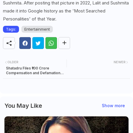
Sushmita. After posting that picture in 2022, Lalit and Sushmita
made it into Google history as the 'Most Searched
Personalities' of that Year.
Tags:
Entertainment
OLDER
NEWER
Shatadru Files ₹100 Crore
Compensation and Defamation
Suit Against Former Sports
Minister Arup
You May Like
Show more