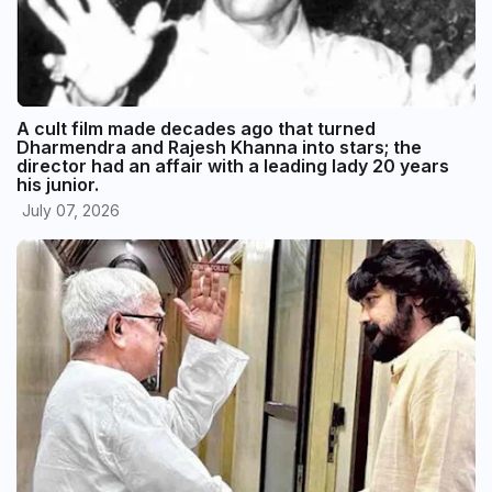
A cult film made decades ago that turned
Dharmendra and Rajesh Khanna into stars; the
director had an affair with a leading lady 20 years
his junior.
July 07, 2026