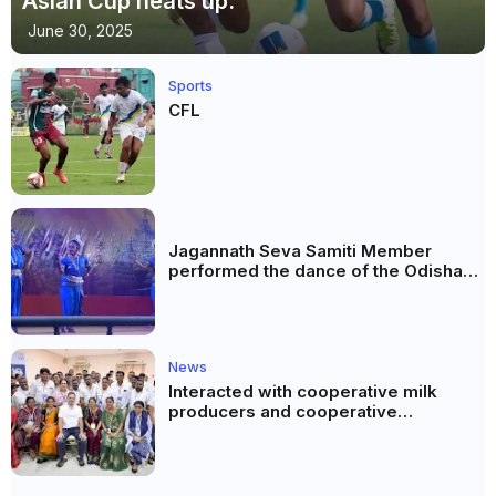
Asian Cup heats up.
June 30, 2025
Sports
CFL
Jagannath Seva Samiti Member
performed the dance of the Odisha
festival at Subhas Udyan Kolkata.
News
Interacted with cooperative milk
producers and cooperative
community leaders in Jeetodia of
Anand district of Gujarat