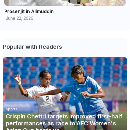
Prosenjit in Alimuddin
June 22, 2026
Popular with Readers
Sports
Crispin Chettri targets improved first-half
performances as race to AFC Women's