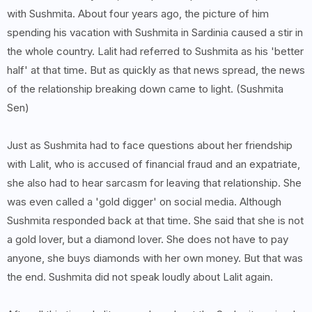
with Sushmita. About four years ago, the picture of him
spending his vacation with Sushmita in Sardinia caused a stir in
the whole country. Lalit had referred to Sushmita as his 'better
half' at that time. But as quickly as that news spread, the news
of the relationship breaking down came to light. (Sushmita
Sen)
Just as Sushmita had to face questions about her friendship
with Lalit, who is accused of financial fraud and an expatriate,
she also had to hear sarcasm for leaving that relationship. She
was even called a 'gold digger' on social media. Although
Sushmita responded back at that time. She said that she is not
a gold lover, but a diamond lover. She does not have to pay
anyone, she buys diamonds with her own money. But that was
the end. Sushmita did not speak loudly about Lalit again.