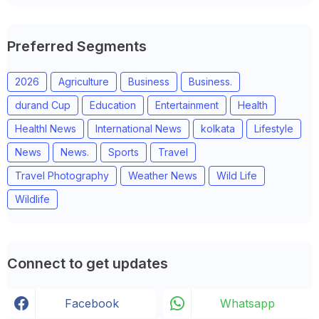
Preferred Segments
2026
Agriculture
Business
Business.
durand Cup
Education
Entertainment
Health
Healthl News
International News
kolkata
Lifestyle
News
News.
Sports
Travel
Travel Photography
Weather News
Wild Life
Wildlife
Connect to get updates
Facebook
Whatsapp