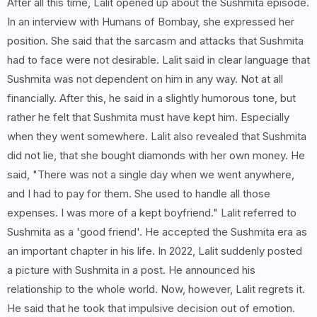
After all this time, Lalit opened up about the Sushmita episode.
In an interview with Humans of Bombay, she expressed her
position. She said that the sarcasm and attacks that Sushmita
had to face were not desirable. Lalit said in clear language that
Sushmita was not dependent on him in any way. Not at all
financially. After this, he said in a slightly humorous tone, but
rather he felt that Sushmita must have kept him. Especially
when they went somewhere. Lalit also revealed that Sushmita
did not lie, that she bought diamonds with her own money. He
said, "There was not a single day when we went anywhere,
and I had to pay for them. She used to handle all those
expenses. I was more of a kept boyfriend." Lalit referred to
Sushmita as a 'good friend'. He accepted the Sushmita era as
an important chapter in his life. In 2022, Lalit suddenly posted
a picture with Sushmita in a post. He announced his
relationship to the whole world. Now, however, Lalit regrets it.
He said that he took that impulsive decision out of emotion.