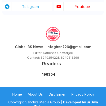
Telegram
Youtube
Global BS News | infogbsn726@gmail.com
Editor: Sanchita Chatterjee
Contact: 8240254221, 8240518298
Readers
1
9
6
3
0
4
Home
About Us
Disclaimer
Privacy Policy
Copyright: Sanchita Media Group |
Developed by BrOwn