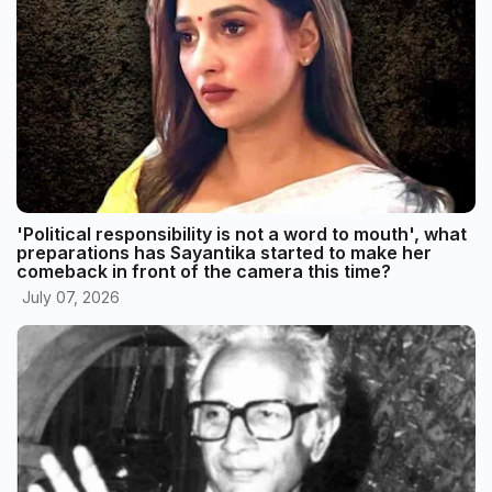
'Political responsibility is not a word to mouth', what
preparations has Sayantika started to make her
comeback in front of the camera this time?
July 07, 2026