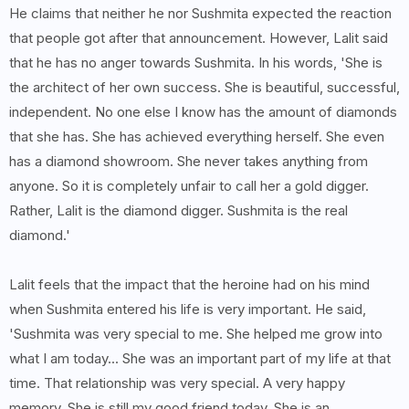
He claims that neither he nor Sushmita expected the reaction
that people got after that announcement. However, Lalit said
that he has no anger towards Sushmita. In his words, 'She is
the architect of her own success. She is beautiful, successful,
independent. No one else I know has the amount of diamonds
that she has. She has achieved everything herself. She even
has a diamond showroom. She never takes anything from
anyone. So it is completely unfair to call her a gold digger.
Rather, Lalit is the diamond digger. Sushmita is the real
diamond.'
Lalit feels that the impact that the heroine had on his mind
when Sushmita entered his life is very important. He said,
'Sushmita was very special to me. She helped me grow into
what I am today... She was an important part of my life at that
time. That relationship was very special. A very happy
memory. She is still my good friend today. She is an