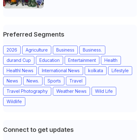
Anand district of Gujarat
Preferred Segments
2026
Agriculture
Business
Business.
durand Cup
Education
Entertainment
Health
Healthl News
International News
kolkata
Lifestyle
News
News.
Sports
Travel
Travel Photography
Weather News
Wild Life
Wildlife
Connect to get updates