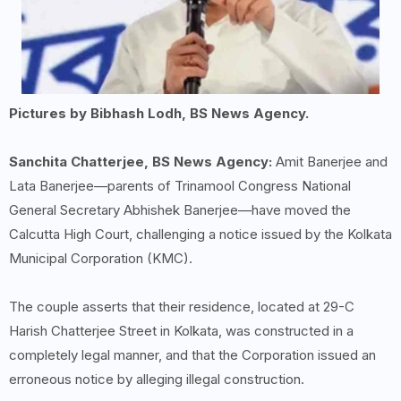
Pictures by Bibhash Lodh, BS News Agency.
Sanchita Chatterjee, BS News Agency:
Amit Banerjee and
Lata Banerjee—parents of Trinamool Congress National
General Secretary Abhishek Banerjee—have moved the
Calcutta High Court, challenging a notice issued by the Kolkata
Municipal Corporation (KMC).
The couple asserts that their residence, located at 29-C
Harish Chatterjee Street in Kolkata, was constructed in a
completely legal manner, and that the Corporation issued an
erroneous notice by alleging illegal construction.