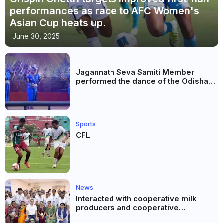
performances as race to AFC Women's
Asian Cup heats up.
June 30, 2025
Jagannath Seva Samiti Member
performed the dance of the Odisha
festival at Subhas Udyan Kolkata.
Sports
CFL
News
Interacted with cooperative milk
producers and cooperative
community leaders in Jeetodia of