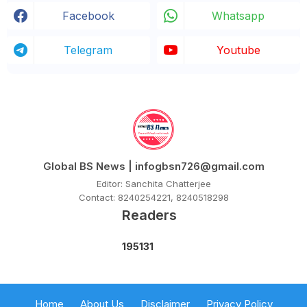
Facebook
Whatsapp
Telegram
Youtube
Global BS News | infogbsn726@gmail.com
Editor: Sanchita Chatterjee
Contact: 8240254221, 8240518298
Readers
1
9
5
1
3
1
Home
About Us
Disclaimer
Privacy Policy