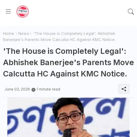
Home
News
'The House is Completely Legal': Abhishek
Banerjee's Parents Move Calcutta HC Against KMC Notice.
'The House is Completely Legal':
Abhishek Banerjee's Parents Move
Calcutta HC Against KMC Notice.
June 02, 2026
1 minute read