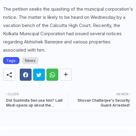
The petition seeks the quashing of the municipal corporation's
notice. The matter is likely to be heard on Wednesday by a
vacation bench of the Calcutta High Court. Recently, the
Kolkata Municipal Corporation had issued several notices
regarding Abhishek Banerjee and various properties
associated with him.
Tags:
News
OLDER
NEWER
Did Sushmita Sen use him? Lalit
Shovan Chatterjee's Security
Modi opens up about the
Guard Arrested!
relationship, says, 'I was the kept
boyfriend' It is more complicated
than a riddle to say the least.