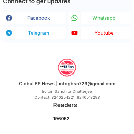
Connect to get updates
Facebook
Whatsapp
Telegram
Youtube
Global BS News | infogbsn726@gmail.com
Editor: Sanchita Chatterjee
Contact: 8240254221, 8240518298
Readers
1
9
6
0
5
2