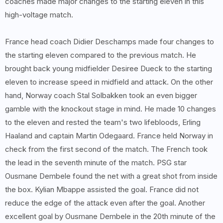
coaches made major changes to the starting eleven in this
high-voltage match.
France head coach Didier Deschamps made four changes to
the starting eleven compared to the previous match. He
brought back young midfielder Desiree Dueck to the starting
eleven to increase speed in midfield and attack. On the other
hand, Norway coach Stal Solbakken took an even bigger
gamble with the knockout stage in mind. He made 10 changes
to the eleven and rested the team's two lifebloods, Erling
Haaland and captain Martin Odegaard. France held Norway in
check from the first second of the match. The French took
the lead in the seventh minute of the match. PSG star
Ousmane Dembele found the net with a great shot from inside
the box. Kylian Mbappe assisted the goal. France did not
reduce the edge of the attack even after the goal. Another
excellent goal by Ousmane Dembele in the 20th minute of the