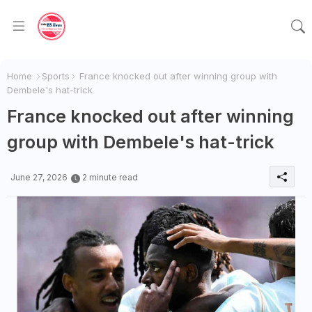
Home
Sports
France knocked out after winning group with
Dembele's hat-trick
France knocked out after winning
group with Dembele's hat-trick
June 27, 2026
2 minute read