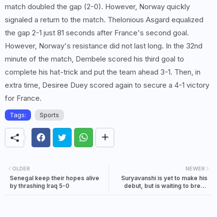
match doubled the gap (2-0). However, Norway quickly
signaled a return to the match. Thelonious Asgard equalized
the gap 2-1 just 81 seconds after France's second goal.
However, Norway's resistance did not last long. In the 32nd
minute of the match, Dembele scored his third goal to
complete his hat-trick and put the team ahead 3-1. Then, in
extra time, Desiree Duey scored again to secure a 4-1 victory
for France.
Tags:
Sports
OLDER
NEWER
Senegal keep their hopes alive
Suryavanshi is yet to make his
by thrashing Iraq 5-0
debut, but is waiting to break
Sachin's 36-year-old record