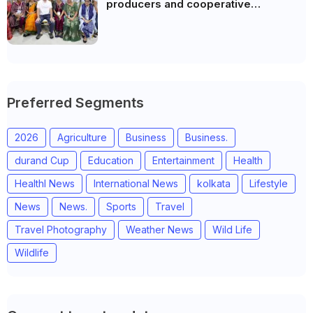
producers and cooperative
community leaders in Jeetodia of
Anand district of Gujarat
Preferred Segments
2026
Agriculture
Business
Business.
durand Cup
Education
Entertainment
Health
Healthl News
International News
kolkata
Lifestyle
News
News.
Sports
Travel
Travel Photography
Weather News
Wild Life
Wildlife