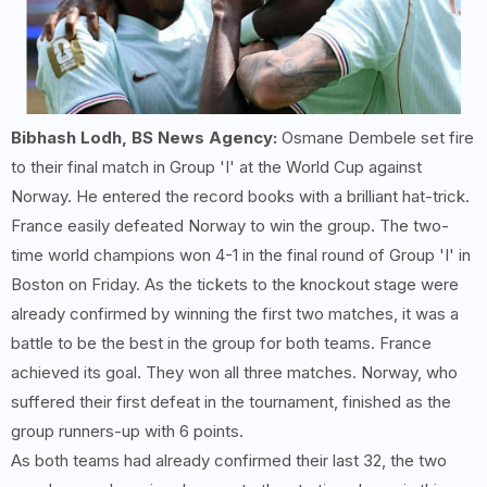
Bibhash Lodh, BS News Agency:
Osmane Dembele set fire
to their final match in Group 'I' at the World Cup against
Norway. He entered the record books with a brilliant hat-trick.
France easily defeated Norway to win the group. The two-
time world champions won 4-1 in the final round of Group 'I' in
Boston on Friday. As the tickets to the knockout stage were
already confirmed by winning the first two matches, it was a
battle to be the best in the group for both teams. France
achieved its goal. They won all three matches. Norway, who
suffered their first defeat in the tournament, finished as the
group runners-up with 6 points.
As both teams had already confirmed their last 32, the two