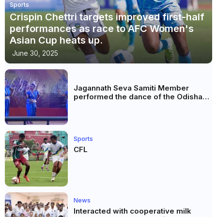
Sports
Crispin Chettri targets improved first-half
performances as race to AFC Women's
Asian Cup heats up.
June 30, 2025
Jagannath Seva Samiti Member
performed the dance of the Odisha
festival at Subhas Udyan Kolkata.
Sports
CFL
News
Interacted with cooperative milk