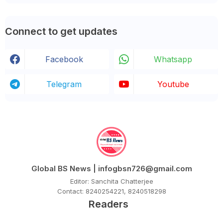
Connect to get updates
Facebook
Whatsapp
Telegram
Youtube
Global BS News | infogbsn726@gmail.com
Editor: Sanchita Chatterjee
Contact: 8240254221, 8240518298
Readers