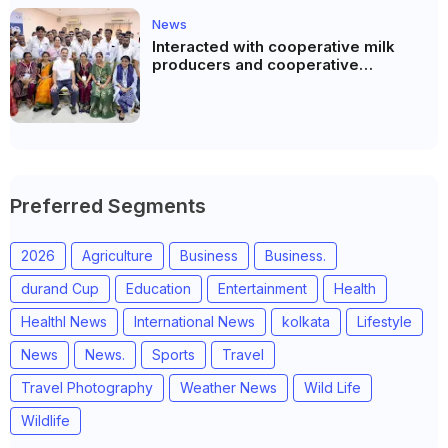
News
Interacted with cooperative milk
producers and cooperative
community leaders in Jeetodia of
Anand district of Gujarat
Preferred Segments
2026
Agriculture
Business
Business.
durand Cup
Education
Entertainment
Health
Healthl News
International News
kolkata
Lifestyle
News
News.
Sports
Travel
Travel Photography
Weather News
Wild Life
Wildlife