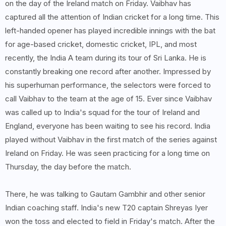
on the day of the Ireland match on Friday. Vaibhav has
captured all the attention of Indian cricket for a long time. This
left-handed opener has played incredible innings with the bat
for age-based cricket, domestic cricket, IPL, and most
recently, the India A team during its tour of Sri Lanka. He is
constantly breaking one record after another. Impressed by
his superhuman performance, the selectors were forced to
call Vaibhav to the team at the age of 15. Ever since Vaibhav
was called up to India's squad for the tour of Ireland and
England, everyone has been waiting to see his record. India
played without Vaibhav in the first match of the series against
Ireland on Friday. He was seen practicing for a long time on
Thursday, the day before the match.
There, he was talking to Gautam Gambhir and other senior
Indian coaching staff. India's new T20 captain Shreyas Iyer
won the toss and elected to field in Friday's match. After the