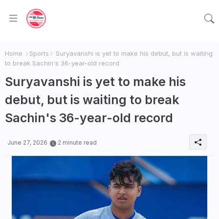
Home
Sports
Suryavanshi is yet to make his debut, but is waiting
to break Sachin's 36-year-old record
Suryavanshi is yet to make his
debut, but is waiting to break
Sachin's 36-year-old record
June 27, 2026
2 minute read