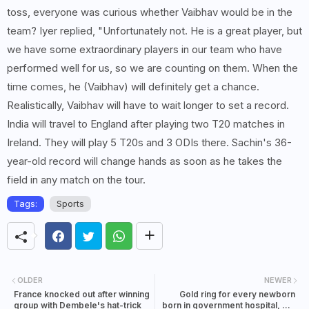
toss, everyone was curious whether Vaibhav would be in the
team? Iyer replied, "Unfortunately not. He is a great player, but
we have some extraordinary players in our team who have
performed well for us, so we are counting on them. When the
time comes, he (Vaibhav) will definitely get a chance.
Realistically, Vaibhav will have to wait longer to set a record.
India will travel to England after playing two T20 matches in
Ireland. They will play 5 T20s and 3 ODIs there. Sachin's 36-
year-old record will change hands as soon as he takes the
field in any match on the tour.
Tags:
Sports
OLDER
NEWER
France knocked out after winning
Gold ring for every newborn
group with Dembele's hat-trick
born in government hospital, gift