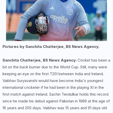
Pictures by Sanchita Chatterjee, BS News Agency.
Sanchita Chatterjee, BS News Agency:
Cricket has been a
bit on the back burner due to the World Cup. Still, many were
keeping an eye on the first T20I between India and Ireland.
Vaibhav Suryavanshi would have become India's youngest
international cricketer if he had been in the playing XI in the
first match against Ireland. Sachin Tendulkar holds this record
since he made his debut against Pakistan in 1989 at the age of
16 years and 205 days. Vaibhav was 15 years and 91 days old