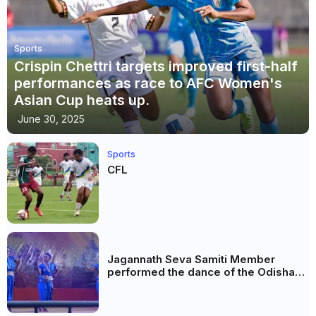
Sports
Crispin Chettri targets improved first-half
performances as race to AFC Women's
Asian Cup heats up.
June 30, 2025
Sports
CFL
Jagannath Seva Samiti Member
performed the dance of the Odisha
festival at Subhas Udyan Kolkata.