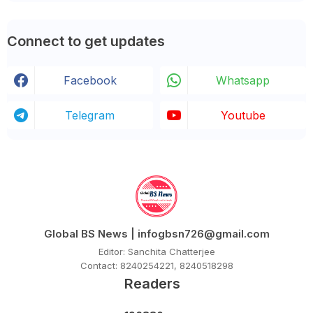
Connect to get updates
Facebook
Whatsapp
Telegram
Youtube
Global BS News | infogbsn726@gmail.com
Editor: Sanchita Chatterjee
Contact: 8240254221, 8240518298
Readers