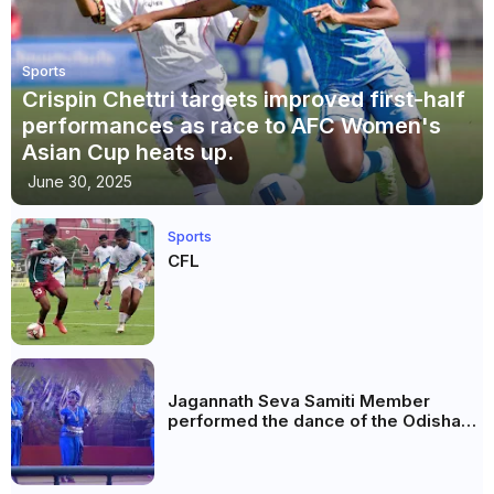
Sports
Crispin Chettri targets improved first-half
performances as race to AFC Women's
Asian Cup heats up.
June 30, 2025
Sports
CFL
Jagannath Seva Samiti Member
performed the dance of the Odisha
festival at Subhas Udyan Kolkata.