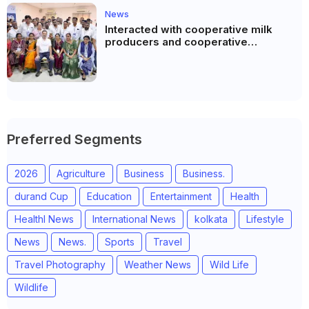
News
Interacted with cooperative milk
producers and cooperative
community leaders in Jeetodia of
Anand district of Gujarat
Preferred Segments
2026
Agriculture
Business
Business.
durand Cup
Education
Entertainment
Health
Healthl News
International News
kolkata
Lifestyle
News
News.
Sports
Travel
Travel Photography
Weather News
Wild Life
Wildlife