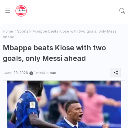
Home
Sports
Mbappe beats Klose with two goals, only Messi
ahead
Mbappe beats Klose with two
goals, only Messi ahead
June 23, 2026
1 minute read