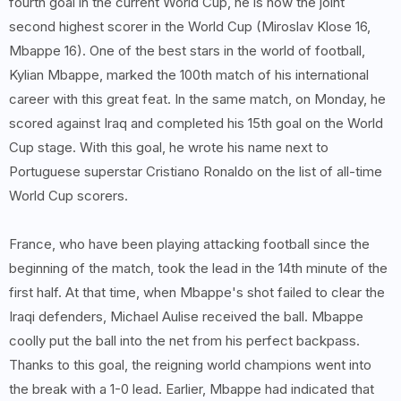
fourth goal in the current World Cup, he is now the joint
second highest scorer in the World Cup (Miroslav Klose 16,
Mbappe 16). One of the best stars in the world of football,
Kylian Mbappe, marked the 100th match of his international
career with this great feat. In the same match, on Monday, he
scored against Iraq and completed his 15th goal on the World
Cup stage. With this goal, he wrote his name next to
Portuguese superstar Cristiano Ronaldo on the list of all-time
World Cup scorers.
France, who have been playing attacking football since the
beginning of the match, took the lead in the 14th minute of the
first half. At that time, when Mbappe's shot failed to clear the
Iraqi defenders, Michael Aulise received the ball. Mbappe
coolly put the ball into the net from his perfect backpass.
Thanks to this goal, the reigning world champions went into
the break with a 1-0 lead. Earlier, Mbappe had indicated that