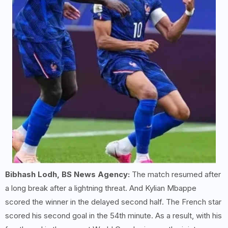
Bibhash Lodh, BS News Agency:
The match resumed after
a long break after a lightning threat. And Kylian Mbappe
scored the winner in the delayed second half. The French star
scored his second goal in the 54th minute. As a result, with his