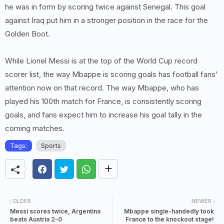
he was in form by scoring twice against Senegal. This goal
against Iraq put him in a stronger position in the race for the
Golden Boot.
While Lionel Messi is at the top of the World Cup record
scorer list, the way Mbappe is scoring goals has football fans'
attention now on that record. The way Mbappe, who has
played his 100th match for France, is consistently scoring
goals, and fans expect him to increase his goal tally in the
coming matches.
Tags:
Sports
OLDER
NEWER
Messi scores twice, Argentina
Mbappe single-handedly took
beats Austria 2-0
France to the knockout stage!