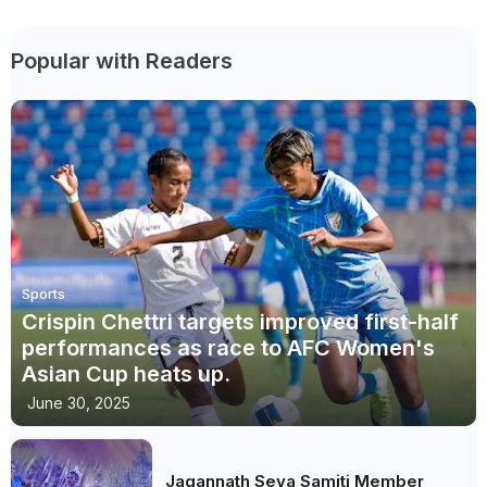
Popular with Readers
Sports
Crispin Chettri targets improved first-half
performances as race to AFC Women's
Asian Cup heats up.
June 30, 2025
Jagannath Seva Samiti Member