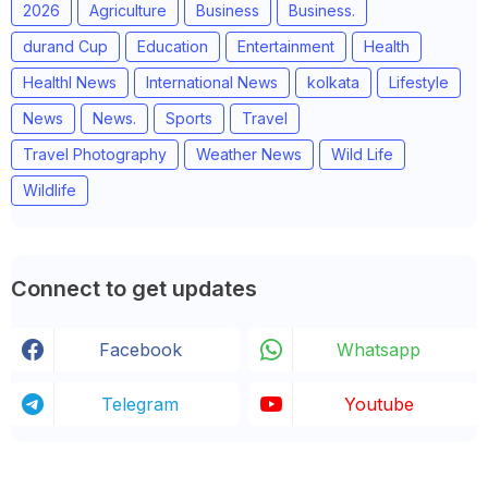
2026
Agriculture
Business
Business.
durand Cup
Education
Entertainment
Health
Healthl News
International News
kolkata
Lifestyle
News
News.
Sports
Travel
Travel Photography
Weather News
Wild Life
Wildlife
Connect to get updates
Facebook
Whatsapp
Telegram
Youtube