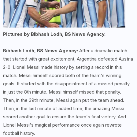
Pictures by Bibhash Lodh, BS News Agency.
Bibhash Lodh, BS News Agency:
After a dramatic match
that started with great excitement, Argentina defeated Austria
2-0. Lionel Messi made history by setting a record in this
match. Messi himself scored both of the team's winning
goals. It started with the disappointment of a missed penalty
in just the 8th minute. Messi himself missed that penalty.
Then, in the 39th minute, Messi again put the team ahead.
Then, in the last minute of added time, the amazing Messi
scored another goal to ensure the team's final victory. And
Lionel Messi's magical performance once again rewrote
football history.