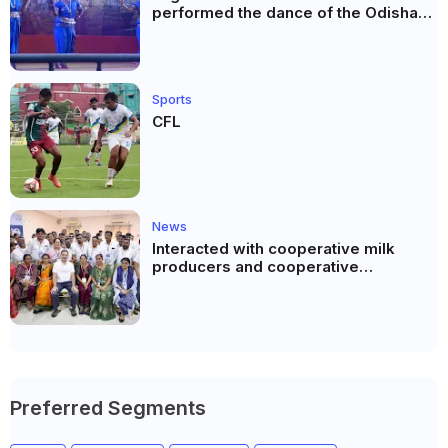
performed the dance of the Odisha
festival at Subhas Udyan Kolkata.
Sports
CFL
News
Interacted with cooperative milk
producers and cooperative
community leaders in Jeetodia of
Anand district of Gujarat
Preferred Segments