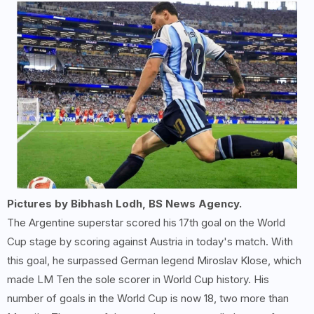
Pictures by Bibhash Lodh, BS News Agency.
The Argentine superstar scored his 17th goal on the World
Cup stage by scoring against Austria in today's match. With
this goal, he surpassed German legend Miroslav Klose, which
made LM Ten the sole scorer in World Cup history. His
number of goals in the World Cup is now 18, two more than