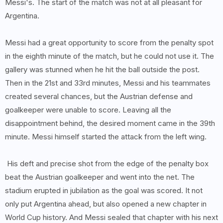
Messi's. The start of the match was not at all pleasant for
Argentina.
Messi had a great opportunity to score from the penalty spot
in the eighth minute of the match, but he could not use it. The
gallery was stunned when he hit the ball outside the post.
Then in the 21st and 33rd minutes, Messi and his teammates
created several chances, but the Austrian defense and
goalkeeper were unable to score. Leaving all the
disappointment behind, the desired moment came in the 39th
minute. Messi himself started the attack from the left wing.
His deft and precise shot from the edge of the penalty box
beat the Austrian goalkeeper and went into the net. The
stadium erupted in jubilation as the goal was scored. It not
only put Argentina ahead, but also opened a new chapter in
World Cup history. And Messi sealed that chapter with his next