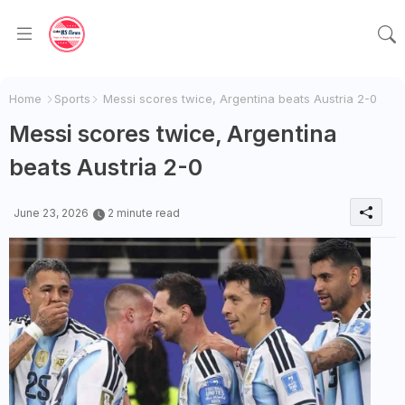
Home
Sports
Messi scores twice, Argentina beats Austria 2-0
Messi scores twice, Argentina
beats Austria 2-0
June 23, 2026
2 minute read