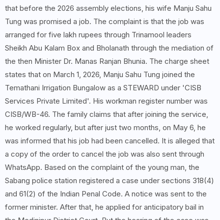
that before the 2026 assembly elections, his wife Manju Sahu
Tung was promised a job. The complaint is that the job was
arranged for five lakh rupees through Trinamool leaders
Sheikh Abu Kalam Box and Bholanath through the mediation of
the then Minister Dr. Manas Ranjan Bhunia. The charge sheet
states that on March 1, 2026, Manju Sahu Tung joined the
Temathani Irrigation Bungalow as a STEWARD under 'CISB
Services Private Limited'. His workman register number was
CISB/WB-46. The family claims that after joining the service,
he worked regularly, but after just two months, on May 6, he
was informed that his job had been cancelled. It is alleged that
a copy of the order to cancel the job was also sent through
WhatsApp. Based on the complaint of the young man, the
Sabang police station registered a case under sections 318(4)
and 61(2) of the Indian Penal Code. A notice was sent to the
former minister. After that, he applied for anticipatory bail in