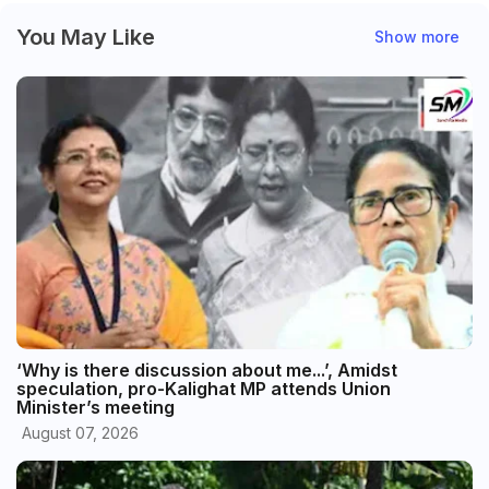
You May Like
Show more
‘Why is there discussion about me...’, Amidst
speculation, pro-Kalighat MP attends Union
Minister’s meeting
August 07, 2026