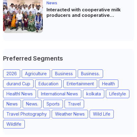
News
Interacted with cooperative milk
producers and cooperative
community leaders in Jeetodia of
Anand district of Gujarat
Preferred Segments
2026
Agriculture
Business
Business.
durand Cup
Education
Entertainment
Health
Healthl News
International News
kolkata
Lifestyle
News
News.
Sports
Travel
Travel Photography
Weather News
Wild Life
Wildlife