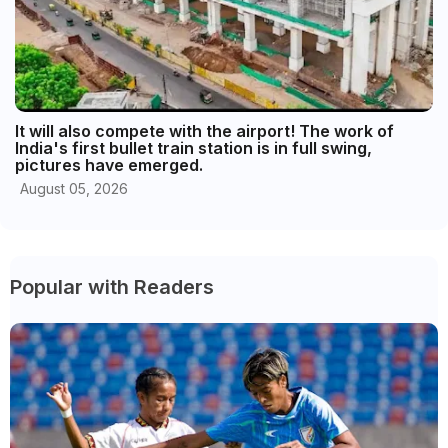
It will also compete with the airport! The work of
India's first bullet train station is in full swing,
pictures have emerged.
August 05, 2026
Popular with Readers