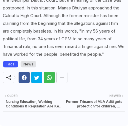
the Medinipur District Court. But the hearing of the case was
postponed. In this situation, Manas Bhuiyan approached the
Calcutta High Court. Although the former minister has been
claiming from the beginning that the allegations against him
are completely baseless. In his words, "In my 56 years of
political life, from 34 years of CPM to so many years of
Trinamool rule, no one has ever raised a finger against me. We
have worked for the people, benefited the people."
Tags:
News
OLDER
NEWER
Nursing Education, Working
Former Trinamool MLA Aditi gets
Conditions & Regulation Are Key
protection for children, but
To Healthcare Reform: Principal
councilor husband's plea
Health Secretary N S Nigam At CII
dismissed
Nursing Conclave 2026…