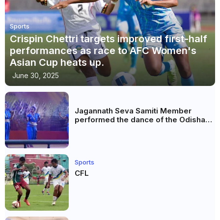
Sports
Crispin Chettri targets improved first-half
performances as race to AFC Women's
Asian Cup heats up.
June 30, 2025
Jagannath Seva Samiti Member
performed the dance of the Odisha
festival at Subhas Udyan Kolkata.
Sports
CFL