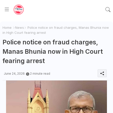
Home
News
Police notice on fraud charges, Manas Bhunia now
in High Court fearing arrest
Police notice on fraud charges,
Manas Bhunia now in High Court
fearing arrest
June 24, 2026
2 minute read