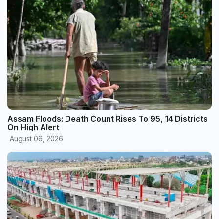
Assam Floods: Death Count Rises To 95, 14 Districts
On High Alert
August 06, 2026