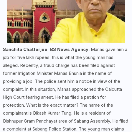
Sanchita Chatterjee, BS News Agency:
Manas gave him a
job for five lakh rupees, this is what the young man has
alleged. Recently, a fraud charge has been filed against
former Irrigation Minister Manas Bhunia in the name of
providing a job. The police sent him a notice in view of the
complaint. In this situation, Manas approached the Calcutta
High Court fearing arrest. He has filed a petition for
protection. What is the exact matter? The name of the
complainant is Bikash Kumar Tung. He is a resident of
Bishnupur Gram Panchayat area of ​​Sabang Assembly. He filed
a complaint at Sabang Police Station. The young man claims