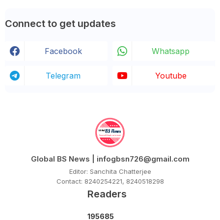
Connect to get updates
Facebook
Whatsapp
Telegram
Youtube
Global BS News | infogbsn726@gmail.com
Editor: Sanchita Chatterjee
Contact: 8240254221, 8240518298
Readers
1
9
5
6
8
5