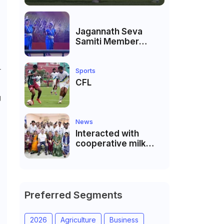
Jagannath Seva
Samiti Member
performed the
dance of the Odisha
r
festival at Subhas
Sports
Udyan Kolkata.
CFL
g
News
Interacted with
cooperative milk
producers and
cooperative
community leaders
in Jeetodia of Anand
district of Gujarat
Preferred Segments
2026
Agriculture
Business