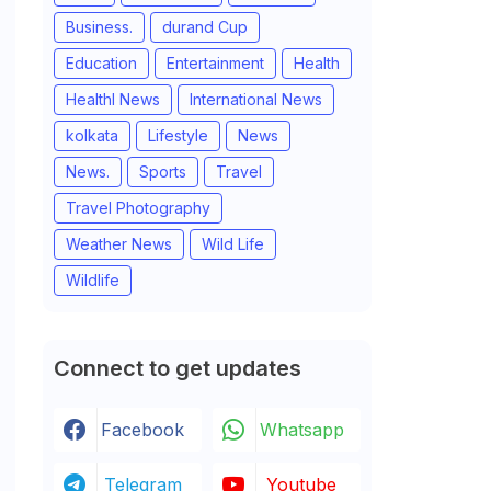
Business.
durand Cup
Education
Entertainment
Health
Healthl News
International News
kolkata
Lifestyle
News
News.
Sports
Travel
Travel Photography
Weather News
Wild Life
Wildlife
Connect to get updates
Facebook
Whatsapp
Telegram
Youtube