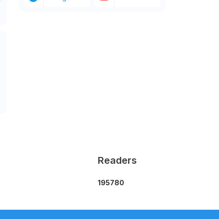
Readers
1
9
5
7
8
0