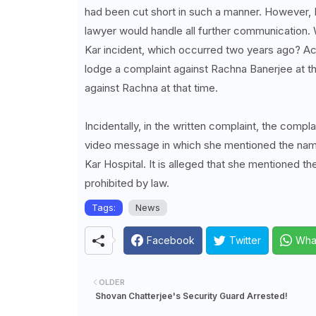
had been cut short in such a manner. However, R
lawyer would handle all further communication. 
Kar incident, which occurred two years ago? Ac
lodge a complaint against Rachna Banerjee at t
against Rachna at that time.
Incidentally, in the written complaint, the com
video message in which she mentioned the nam
Kar Hospital. It is alleged that she mentioned th
prohibited by law.
Tags:
News
Facebook
Twitter
Wha
OLDER
Shovan Chatterjee's Security Guard Arrested!