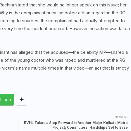
achna stated that she would no longer speak on this issue; her
Why is the complainant pursuing police action regarding the RG
cording to sources, the complainant had actually attempted to
he very time the incident occurred. However, no action was taken
plainant has alleged that the accused—the celebrity MP—shared a
e of the young doctor who was raped and murdered at the RG
e victim's name multiple times in that video—an act that is strictly
tsapp
NEWER
RVNL Takes a Step Forward in Another Major Kolkata Metro
Project; Commuters' Hardships Set to Ease