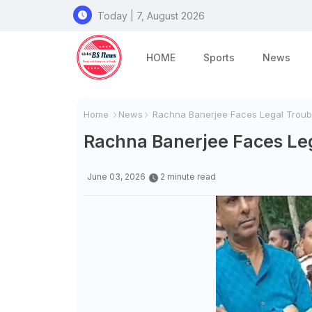
Today | 7, August 2026
HOME
Sports
News
Home
News
Rachna Banerjee Faces Legal Troubl
Rachna Banerjee Faces Leg
June 03, 2026
2 minute read