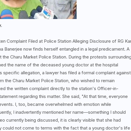
y.
ten Complaint Filed at Police Station Alleging Disclosure of RG Ka
a Banerjee now finds herself entangled in a legal predicament. A
t the Charu Market Police Station. During the protests surroundin
ned the name of the deceased young doctor at the hospital
s specific allegation, a lawyer has filed a formal complaint against
from the Charu Market Police Station, who wished to remain
 the written complaint directly to the station's Officer-in-
tement regarding this matter. She said, "At that time, everyone
 events. I, too, became overwhelmed with emotion while
equently, I inadvertently mentioned her name—something I should
o currently being discussed, it is clearly visible that she had
 could not come to terms with the fact that a young doctor's life