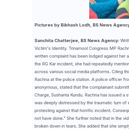
Pictures by Bibhash Lodh, BS News Agenc
Sanchita Chatterjee, BS News Agency:
Writ
Victim's Identity. Trinamool Congress MP Rachn
written complaint has been lodged against her a
the RG Kar incident, she had repeatedly mentio
across various social media platforms. Citing thi
Rachna at the police station. A police officer 
anonymous, stated that the complainant submitted
Charge, Sushanta Kundu. Rachna has issued a sta
was deeply distressed by the traumatic turn of
protesting against that horrific incident. Cons
not have done." She further noted that in the vide
broken down in tears. She added that she simply