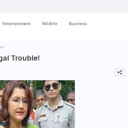
Entertainment
Wildlife
Business
.
e!
al Trouble!