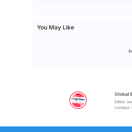
You May Like
E
Global
Editor: S
Contact: