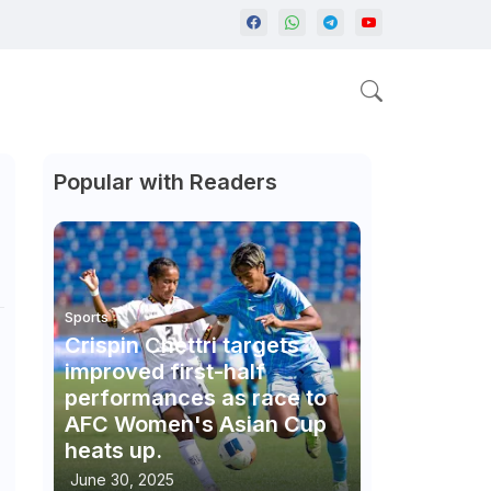
Popular with Readers
Sports
Crispin Chettri targets
improved first-half
performances as race to
AFC Women's Asian Cup
heats up.
June 30, 2025