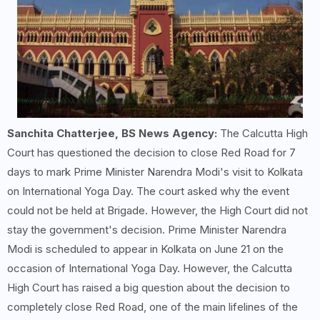
Sanchita Chatterjee, BS News Agency:
The Calcutta High
Court has questioned the decision to close Red Road for 7
days to mark Prime Minister Narendra Modi's visit to Kolkata
on International Yoga Day. The court asked why the event
could not be held at Brigade. However, the High Court did not
stay the government's decision. Prime Minister Narendra
Modi is scheduled to appear in Kolkata on June 21 on the
occasion of International Yoga Day. However, the Calcutta
High Court has raised a big question about the decision to
completely close Red Road, one of the main lifelines of the