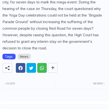
city, for seven days to mark this mega event. During the
hearing of the case on Thursday, the court questioned why
the Yoga Day celebrations could not be held at the 'Brigade
Parade Ground' without increasing the suffering of the
common people by closing Red Road for seven days?
However, despite raising this question, the High Court has
refused to grant any interim stay on the government's
decision to close the road.
Tags:
News
OLDER
NEWER