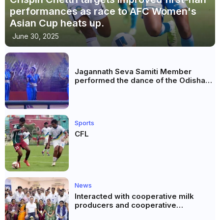
performances as race to AFC Women's
Asian Cup heats up.
June 30, 2025
Jagannath Seva Samiti Member
performed the dance of the Odisha
festival at Subhas Udyan Kolkata.
Sports
CFL
News
Interacted with cooperative milk
producers and cooperative
community leaders in Jeetodia of