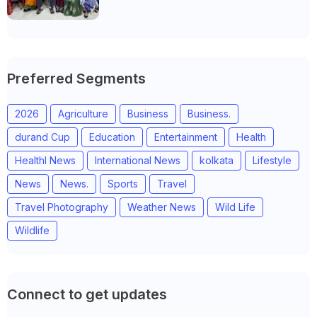
Anand district of Gujarat
Preferred Segments
2026
Agriculture
Business
Business.
durand Cup
Education
Entertainment
Health
Healthl News
International News
kolkata
Lifestyle
News
News.
Sports
Travel
Travel Photography
Weather News
Wild Life
Wildlife
Connect to get updates