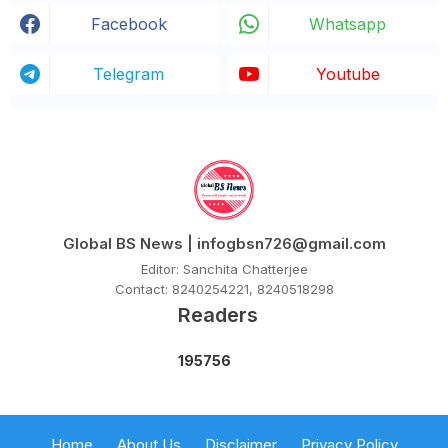
Facebook
Whatsapp
Telegram
Youtube
Global BS News | infogbsn726@gmail.com
Editor: Sanchita Chatterjee
Contact: 8240254221, 8240518298
Readers
1
9
5
7
5
6
Home
About Us
Disclaimer
Privacy Policy