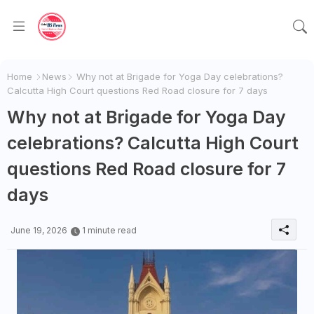
Home
News
Why not at Brigade for Yoga Day celebrations?
Calcutta High Court questions Red Road closure for 7 days
Why not at Brigade for Yoga Day
celebrations? Calcutta High Court
questions Red Road closure for 7
days
June 19, 2026
1 minute read