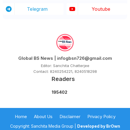
Telegram
Youtube
Global BS News | infogbsn726@gmail.com
Editor: Sanchita Chatterjee
Contact: 8240254221, 8240518298
Readers
1
9
5
4
0
2
Home
About Us
Disclaimer
Privacy Policy
Copyright: Sanchita Media Group |
Developed by BrOwn