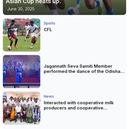
Asian Cup heats up.
June 30, 2025
Sports
CFL
Jagannath Seva Samiti Member
performed the dance of the Odisha
festival at Subhas Udyan Kolkata.
News
Interacted with cooperative milk
producers and cooperative
community leaders in Jeetodia of
Anand district of Gujarat