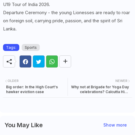
U19 Tour of India 2026.
Departure Ceremony - the young Lionesses are ready to roar
on foreign soil, carrying pride, passion, and the spirit of Sri
Lanka.
Tags:
Sports
OLDER
NEWER
Big order: In the High Court's
Why not at Brigade for Yoga Day
hawker eviction case
celebrations? Calcutta High
Court questions Red Road
closure for 7 days
You May Like
Show more