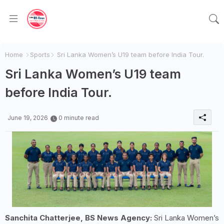
Home
Sports
Sri Lanka Women’s U19 team before India Tour.
Sri Lanka Women’s U19 team
before India Tour.
June 19, 2026
0 minute read
Sanchita Chatterjee, BS News Agency:
Sri Lanka Women’s