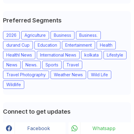
Preferred Segments
2026
Agriculture
Business
Business.
durand Cup
Education
Entertainment
Health
Healthl News
International News
kolkata
Lifestyle
News
News.
Sports
Travel
Travel Photography
Weather News
Wild Life
Wildlife
Connect to get updates
Facebook
Whatsapp