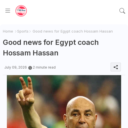
Home
Sports
Good news for Egypt coach Hossam Hassan
Good news for Egypt coach
Hossam Hassan
July 09, 2026
2 minute read