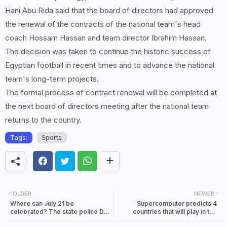
Hani Abu Rida said that the board of directors had approved
the renewal of the contracts of the national team's head
coach Hossam Hassan and team director Ibrahim Hassan.
The decision was taken to continue the historic success of
Egyptian football in recent times and to advance the national
team's long-term projects.
The formal process of contract renewal will be completed at
the next board of directors meeting after the national team
returns to the country.
Tags:
Sports
OLDER
NEWER
Where can July 21 be
Supercomputer predicts 4
celebrated? The state police DG
countries that will play in the
is being pressed to inform about
semi-finals of the World Cup