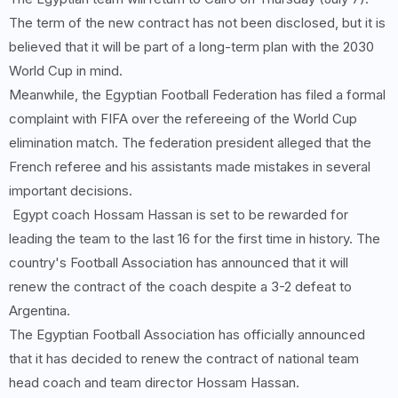
The term of the new contract has not been disclosed, but it is
believed that it will be part of a long-term plan with the 2030
World Cup in mind.
Meanwhile, the Egyptian Football Federation has filed a formal
complaint with FIFA over the refereeing of the World Cup
elimination match. The federation president alleged that the
French referee and his assistants made mistakes in several
important decisions.
Egypt coach Hossam Hassan is set to be rewarded for
leading the team to the last 16 for the first time in history. The
country's Football Association has announced that it will
renew the contract of the coach despite a 3-2 defeat to
Argentina.
The Egyptian Football Association has officially announced
that it has decided to renew the contract of national team
head coach and team director Hossam Hassan.