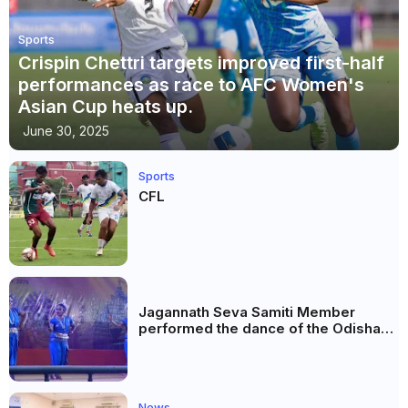
Sports
Crispin Chettri targets improved first-half
performances as race to AFC Women's
Asian Cup heats up.
June 30, 2025
Sports
CFL
Jagannath Seva Samiti Member
performed the dance of the Odisha
festival at Subhas Udyan Kolkata.
News