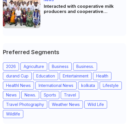
Interacted with cooperative milk
producers and cooperative
community leaders in Jeetodia of
Anand district of Gujarat
Preferred Segments
2026
Agriculture
Business
Business.
durand Cup
Education
Entertainment
Health
Healthl News
International News
kolkata
Lifestyle
News
News.
Sports
Travel
Travel Photography
Weather News
Wild Life
Wildlife