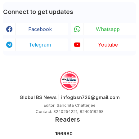
Connect to get updates
Facebook
Whatsapp
Telegram
Youtube
Global BS News | infogbsn726@gmail.com
Editor: Sanchita Chatterjee
Contact: 8240254221, 8240518298
Readers
1
9
6
9
8
0