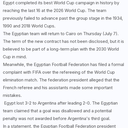
Egypt completed its best World Cup campaign in history by
reaching the last 16 at the 2026 World Cup. The team
previously failed to advance past the group stage in the 1934,
1990 and 2018 World Cups.
The Egyptian team will return to Cairo on Thursday (July 7).
The term of the new contract has not been disclosed, but it is
believed to be part of a long-term plan with the 2030 World
Cup in mind.
Meanwhile, the Egyptian Football Federation has filed a formal
complaint with FIFA over the refereeing of the World Cup
elimination match. The federation president alleged that the
French referee and his assistants made some important
mistakes.
Egypt lost 3-2 to Argentina after leading 2-0. The Egyptian
team claimed that a goal was disallowed and a potential
penalty was not awarded before Argentina's third goal.
In a statement, the Egyptian Football Federation president