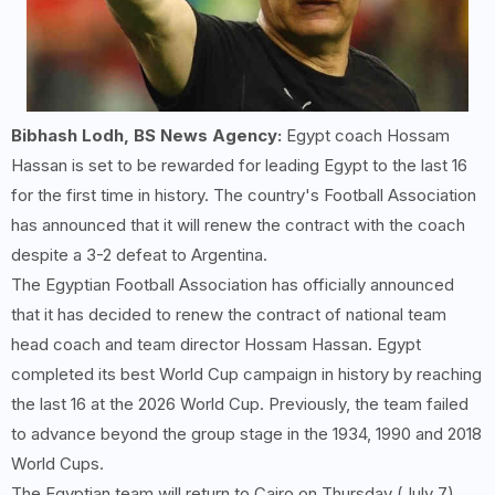
Bibhash Lodh, BS News Agency:
Egypt coach Hossam
Hassan is set to be rewarded for leading Egypt to the last 16
for the first time in history. The country's Football Association
has announced that it will renew the contract with the coach
despite a 3-2 defeat to Argentina.
The Egyptian Football Association has officially announced
that it has decided to renew the contract of national team
head coach and team director Hossam Hassan. Egypt
completed its best World Cup campaign in history by reaching
the last 16 at the 2026 World Cup. Previously, the team failed
to advance beyond the group stage in the 1934, 1990 and 2018
World Cups.
The Egyptian team will return to Cairo on Thursday (July 7).