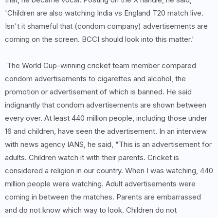
'Children are also watching India vs England T20 match live.
Isn't it shameful that (condom company) advertisements are
coming on the screen. BCCI should look into this matter.'
The World Cup-winning cricket team member compared
condom advertisements to cigarettes and alcohol, the
promotion or advertisement of which is banned. He said
indignantly that condom advertisements are shown between
every over. At least 440 million people, including those under
16 and children, have seen the advertisement. In an interview
with news agency IANS, he said, "This is an advertisement for
adults. Children watch it with their parents. Cricket is
considered a religion in our country. When I was watching, 440
million people were watching. Adult advertisements were
coming in between the matches. Parents are embarrassed
and do not know which way to look. Children do not