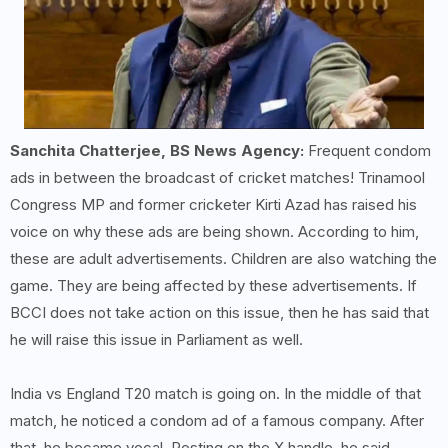
Sanchita Chatterjee, BS News Agency:
Frequent condom
ads in between the broadcast of cricket matches! Trinamool
Congress MP and former cricketer Kirti Azad has raised his
voice on why these ads are being shown. According to him,
these are adult advertisements. Children are also watching the
game. They are being affected by these advertisements. If
BCCI does not take action on this issue, then he has said that
he will raise this issue in Parliament as well.
India vs England T20 match is going on. In the middle of that
match, he noticed a condom ad of a famous company. After
that, he became vocal. Posting on the X handle, he said,