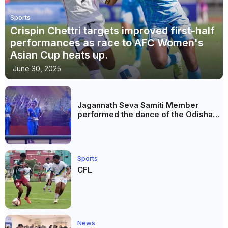
Sports
Crispin Chettri targets improved first-half
performances as race to AFC Women's
Asian Cup heats up.
June 30, 2025
Jagannath Seva Samiti Member
performed the dance of the Odisha
festival at Subhas Udyan Kolkata.
Sports
CFL
News