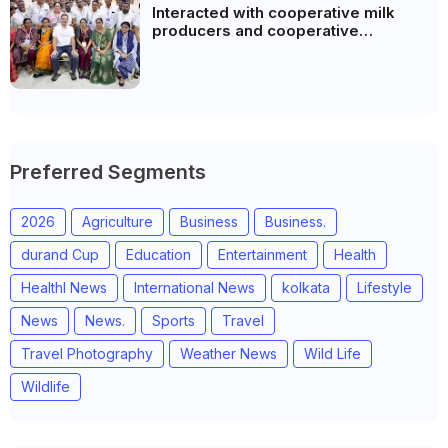
Interacted with cooperative milk
producers and cooperative
community leaders in Jeetodia of
Anand district of Gujarat
Preferred Segments
2026
Agriculture
Business
Business.
durand Cup
Education
Entertainment
Health
Healthl News
International News
kolkata
Lifestyle
News
News.
Sports
Travel
Travel Photography
Weather News
Wild Life
Wildlife