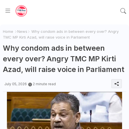
Home
News
Why condom ads in between every over? Angry
TMC MP Kirti Azad, will raise voice in Parliament
Why condom ads in between
every over? Angry TMC MP Kirti
Azad, will raise voice in Parliament
July 05, 2026
2 minute read