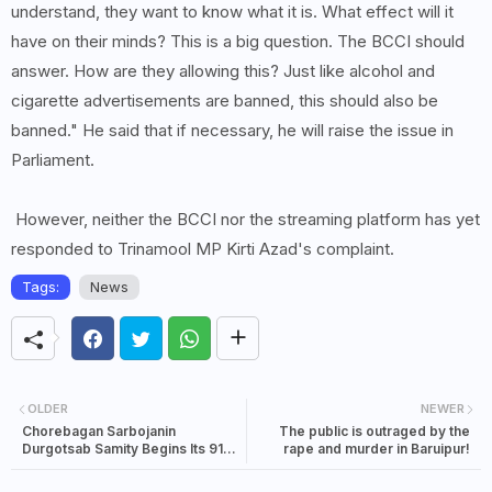
understand, they want to know what it is. What effect will it
have on their minds? This is a big question. The BCCI should
answer. How are they allowing this? Just like alcohol and
cigarette advertisements are banned, this should also be
banned." He said that if necessary, he will raise the issue in
Parliament.
However, neither the BCCI nor the streaming platform has yet
responded to Trinamool MP Kirti Azad's complaint.
Tags:
News
OLDER
NEWER
Chorebagan Sarbojanin
The public is outraged by the
Durgotsab Samity Begins Its 91st
rape and murder in Baruipur!
Year