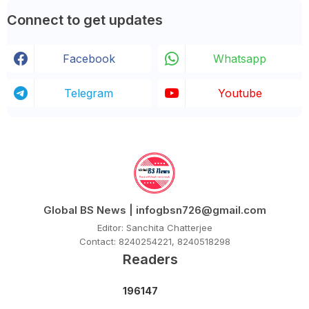
Connect to get updates
Facebook
Whatsapp
Telegram
Youtube
Global BS News | infogbsn726@gmail.com
Editor: Sanchita Chatterjee
Contact: 8240254221, 8240518298
Readers
1
9
6
1
4
7