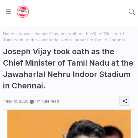
Home
News
Joseph Vijay took oath as the Chief Minister of
Tamil Nadu at the Jawaharlal Nehru Indoor Stadium in Chennai.
Joseph Vijay took oath as the
Chief Minister of Tamil Nadu at the
Jawaharlal Nehru Indoor Stadium
in Chennai.
May 10, 2026
1 minute read