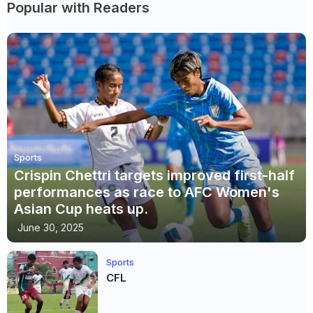
Popular with Readers
Sports
Crispin Chettri targets improved first-half
performances as race to AFC Women's
Asian Cup heats up.
June 30, 2025
Sports
CFL