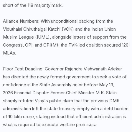
short of the 118 majority mark.
Alliance Numbers: With unconditional backing from the
Viduthalai Chiruthaigal Katchi (VCK) and the Indian Union
Muslim League (IUML), alongside letters of support from the
Congress, CPI, and CPI(M), the TVK-led coalition secured 120
MLAs.
Floor Test Deadline: Governor Rajendra Vishwanath Arlekar
has directed the newly formed government to seek a vote of
confidence in the State Assembly on or before May 13,
2026.Financial Dispute: Former Chief Minister M.K. Stalin
sharply refuted Vijay's public claim that the previous DMK
administration left the state treasury empty with a debt burden
of ₹10 lakh crore, stating instead that efficient administration is
what is required to execute welfare promises.