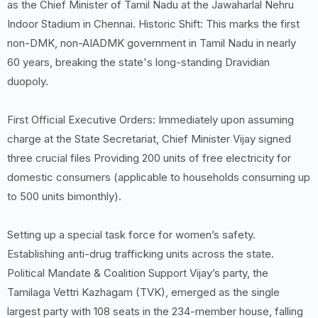
as the Chief Minister of Tamil Nadu at the Jawaharlal Nehru
Indoor Stadium in Chennai. Historic Shift: This marks the first
non-DMK, non-AIADMK government in Tamil Nadu in nearly
60 years, breaking the state's long-standing Dravidian
duopoly.
First Official Executive Orders: Immediately upon assuming
charge at the State Secretariat, Chief Minister Vijay signed
three crucial files Providing 200 units of free electricity for
domestic consumers (applicable to households consuming up
to 500 units bimonthly).
Setting up a special task force for women’s safety.
Establishing anti-drug trafficking units across the state.
Political Mandate & Coalition Support Vijay’s party, the
Tamilaga Vettri Kazhagam (TVK), emerged as the single
largest party with 108 seats in the 234-member house, falling