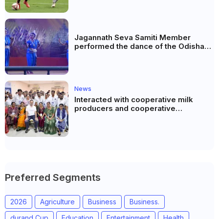
Jagannath Seva Samiti Member
performed the dance of the Odisha
festival at Subhas Udyan Kolkata.
News
Interacted with cooperative milk
producers and cooperative
community leaders in Jeetodia of
Anand district of Gujarat
Preferred Segments
2026
Agriculture
Business
Business.
durand Cup
Education
Entertainment
Health