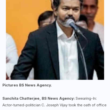
Pictures BS News Agency.
Sanchita Chatterjee, BS News Agency:
Swearing-In:
Actor-turned-politician C. Joseph Vijay took the oath of office