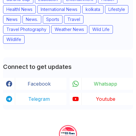
Healthl News
International News
kolkata
Lifestyle
News
News.
Sports
Travel
Travel Photography
Weather News
Wild Life
Wildlife
Connect to get updates
Facebook
Whatsapp
Telegram
Youtube