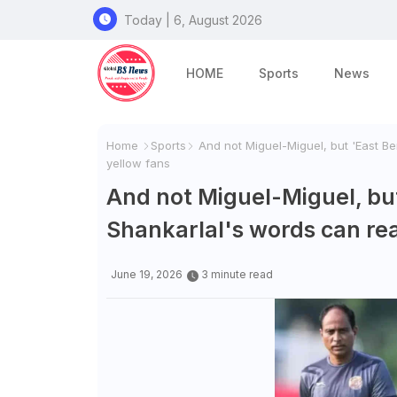
Today | 6, August 2026
HOME
Sports
News
Home
Sports
And not Miguel-Miguel, but 'East Be
yellow fans
And not Miguel-Miguel, but
Shankarlal's words can re
June 19, 2026
3 minute read