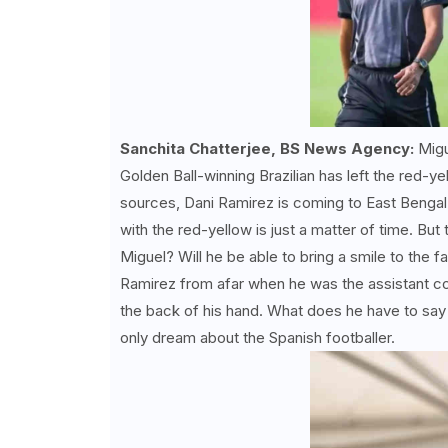
Sanchita Chatterjee, BS News Agency:
Migu
Golden Ball-winning Brazilian has left the red-y
sources, Dani Ramirez is coming to East Bengal 
with the red-yellow is just a matter of time. But t
Miguel? Will he be able to bring a smile to the
Ramirez from afar when he was the assistant co
the back of his hand. What does he have to say 
only dream about the Spanish footballer.