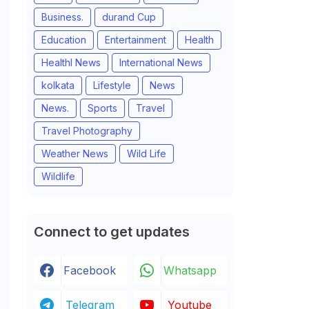
Business.
durand Cup
Education
Entertainment
Health
Healthl News
International News
kolkata
Lifestyle
News
News.
Sports
Travel
Travel Photography
Weather News
Wild Life
Wildlife
Connect to get updates
Facebook
Whatsapp
Telegram
Youtube