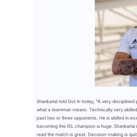
Shankarlal told Dot In today, "A very disciplined
what a teamman means. Technically very skilled, a
past two or three opponents. He is skilled in inc
becoming the ISL champion is huge. Shankarlal is 
read the match is great. Decision-making is quit