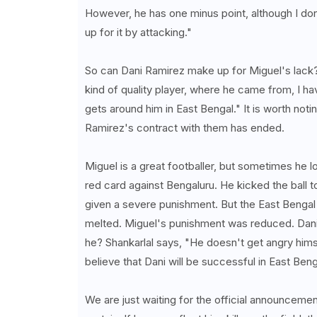
However, he has one minus point, although I don
up for it by attacking."
So can Dani Ramirez make up for Miguel's lack?
kind of quality player, where he came from, I ha
gets around him in East Bengal." It is worth not
Ramirez's contract with them has ended.
Miguel is a great footballer, but sometimes he 
red card against Bengaluru. He kicked the ball 
given a severe punishment. But the East Bengal 
melted. Miguel's punishment was reduced. Dani 
he? Shankarlal says, "He doesn't get angry him
believe that Dani will be successful in East Beng
We are just waiting for the official announcement