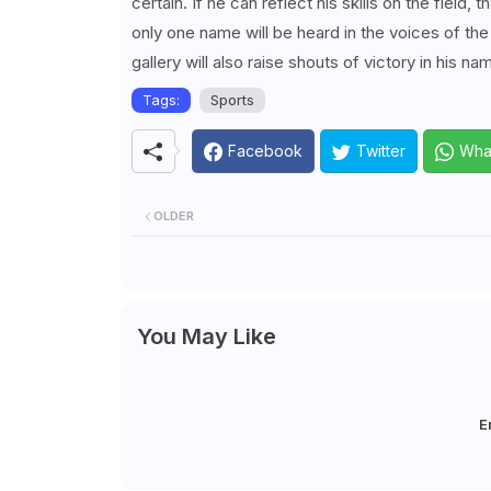
certain. If he can reflect his skills on the field
only one name will be heard in the voices of th
gallery will also raise shouts of victory in his na
Tags:
Sports
Facebook
Twitter
Wha
OLDER
You May Like
E