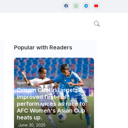
Popular with Readers
Sports
Crispin Chettri targets
improved first-half
performances as race to
AFC Women's Asian Cup
heats up.
June 30, 2025