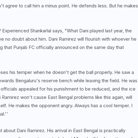
't agree to call him a minus point. He defends less. But he makes
 Experienced Shankarlal says, "What Dani played last year, the
ve no doubt about him. Dani Ramirez will flourish with whoever he
ing that Punjab FC officially announced on the same day that
loses his temper when he doesn't get the ball properly. He saw a
towards Bengaluru's reserve bench while leaving the field. He was
officials appealed for his punishment to be reduced, and the ice
Ramirez won't cause East Bengal problems like this again, will
self. He makes the opponent angry. Always has a cool temper. I
al.''
 about Dani Ramirez. His arrival in East Bengal is practically