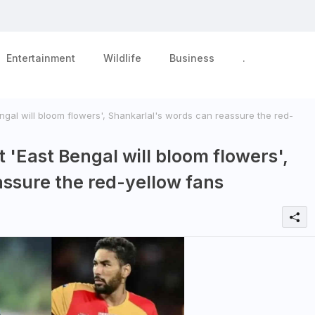
Entertainment
Wildlife
Business
.
ngal will bloom flowers', Shankarlal's words can reassure the red-
 'East Bengal will bloom flowers',
assure the red-yellow fans