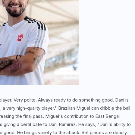
 player. Very polite. Always ready to do something good. Dani is
 very high-quality player." Brazilian Miguel can dribble the ball
reasing the final pass. Miguel's contribution to East Bengal
giving a certificate to Dani Ramirez. He says, "Dani's ability to
e good. He brings variety to the attack. Set pieces are deadly.