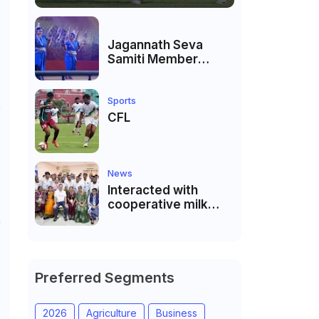
Jagannath Seva
Samiti Member
performed the
dance of the Odisha
festival at Subhas
Sports
L
Udyan Kolkata.
CFL
News
Interacted with
cooperative milk
producers and
n
cooperative
community leaders
in Jeetodia of Anand
district of Gujarat
Preferred Segments
2026
Agriculture
Business