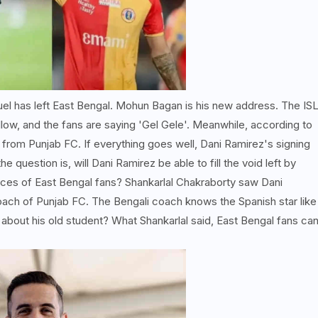
el has left East Bengal. Mohun Bagan is his new address. The IS
ellow, and the fans are saying 'Gel Gele'. Meanwhile, according to
from Punjab FC. If everything goes well, Dani Ramirez's signing
he question is, will Dani Ramirez be able to fill the void left by
 faces of East Bengal fans? Shankarlal Chakraborty saw Dani
ach of Punjab FC. The Bengali coach knows the Spanish star like
about his old student? What Shankarlal said, East Bengal fans ca